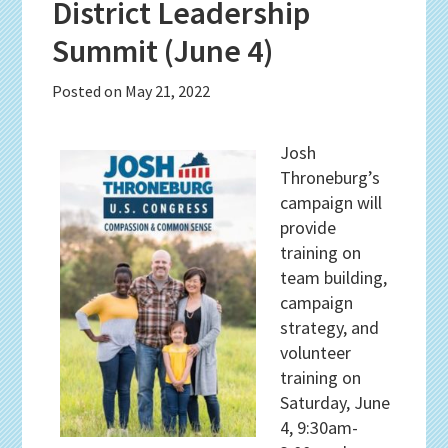
District Leadership
Summit (June 4)
Posted on
May 21, 2022
Josh
Throneburg’s
campaign will
provide
training on
team building,
campaign
strategy, and
volunteer
training on
Saturday, June
4, 9:30am-