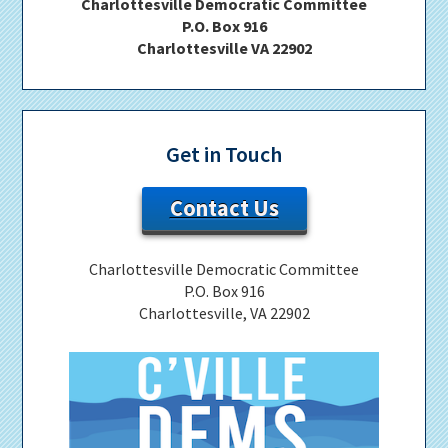
Charlottesville Democratic Committee
P.O. Box 916
Charlottesville VA 22902
Get in Touch
Contact Us
Charlottesville Democratic Committee
P.O. Box 916
Charlottesville, VA 22902