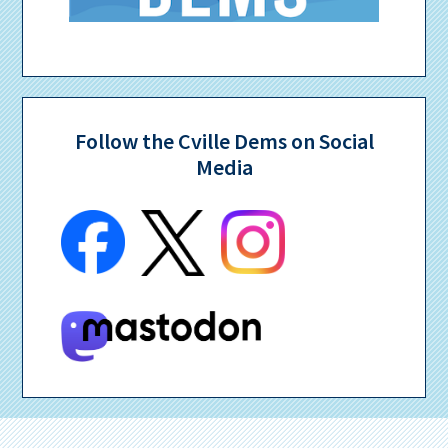
Follow the Cville Dems on Social
Media