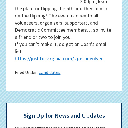
3:00pm; learn
the plan for flipping the 5th and then join in
on the flipping! The event is open to all
volunteers, organizers, supporters, and
Democratic Committee members… so invite
a friend or two to join you.
If you can’t make it, do get on Josh’s email
list:
https://joshforvirginia.com/#get-involved
Filed Under:
Candidates
Primary
Sidebar
Sign Up for News and Updates
Our newsletter keeps you current on activities