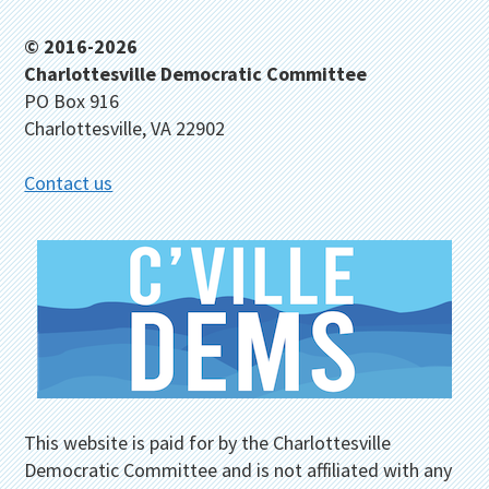
Footer
© 2016-2026
Charlottesville Democratic Committee
PO Box 916
Charlottesville, VA 22902
Contact us
This website is paid for by the Charlottesville
Democratic Committee and is not affiliated with any