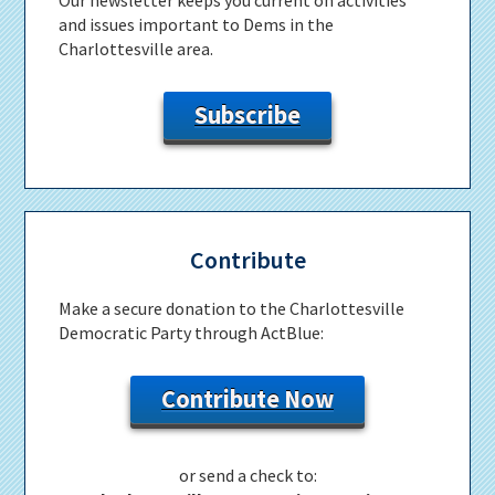
and issues important to Dems in the
Charlottesville area.
Subscribe
Contribute
Make a secure donation to the Charlottesville
Democratic Party through ActBlue:
Contribute Now
or send a check to: