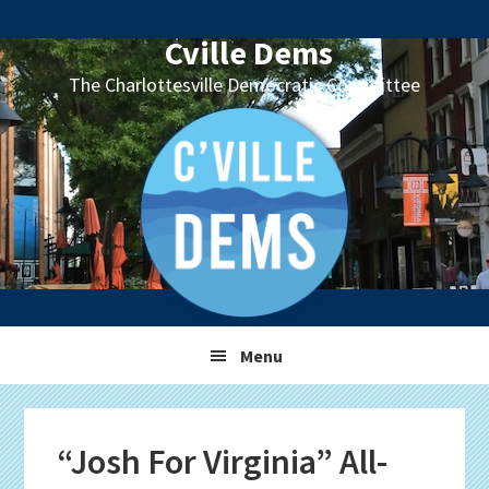
Skip
Skip
Skip
Skip
to
to
to
to
Cville Dems
primary
main
primary
footer
The Charlottesville Democratic Committee
navigation
content
sidebar
Menu
“Josh For Virginia” All-