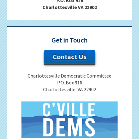
P.O. Box 916
Charlottesville VA 22902
Get in Touch
Contact Us
Charlottesville Democratic Committee
P.O. Box 916
Charlottesville, VA 22902