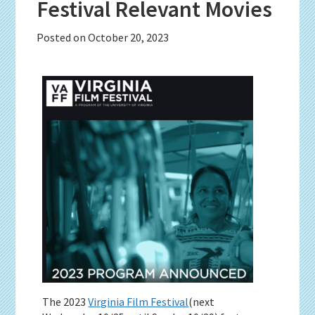
Festival Relevant Movies
Posted on
October 20, 2023
The 2023
Virginia Film Festival
(next