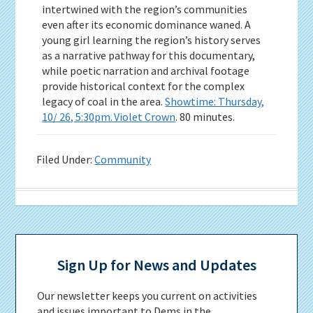
intertwined with the region’s communities
even after its economic dominance waned. A
young girl learning the region’s history serves
as a narrative pathway for this documentary,
while poetic narration and archival footage
provide historical context for the complex
legacy of coal in the area.
Showtime: Thursday,
10/ 26, 5:30pm. Violet Crown
. 80 minutes.
Filed Under:
Community
Primary
Sidebar
Sign Up for News and Updates
Our newsletter keeps you current on activities
and issues important to Dems in the