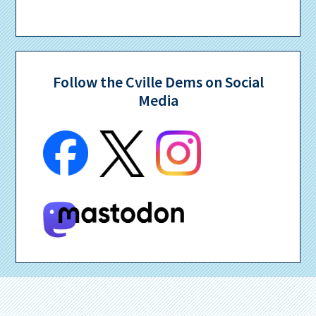
Follow the Cville Dems on Social
Media