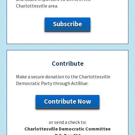
Charlottesville area.
Subscribe
Contribute
Make a secure donation to the Charlottesville
Democratic Party through ActBlue:
Contribute Now
or send a check to:
Charlottesville Democratic Committee