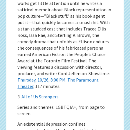
works get little attention until he writes a
satirical memoir about Black representation in
pop culture—”Black stuff,” as his book agent
put it—that quickly becomes a smash hit. With
a star-studded cast that includes Tracee Ellis
Ross, Issa Rae, and Sterling K. Brown, the
comedy drama that unfolds as Ellison endures
the consequences of his fabricated persona
earned American Fiction the People’s Choice
Award at the Toronto Film Festival. The
viewing features a discussion with director,
producer, and writer Cord Jefferson. Showtime:
Thursday, 10/26, 8:00 PM. The Paramount
Theater
. 117 minutes.
3.
All of Us Strangers
Series and themes: LGBTQIA+, from page to
screen
An existential depression confines