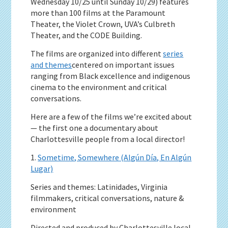
Wednesday 10/25 until Sunday 10/29) features
more than 100 films at the Paramount
Theater, the Violet Crown, UVA’s Culbreth
Theater, and the CODE Building.
The films are organized into different
series
and themes
centered on important issues
ranging from Black excellence and indigenous
cinema to the environment and critical
conversations.
Here are a few of the films we’re excited about
— the first one a documentary about
Charlottesville people from a local director!
1.
Sometime, Somewhere (Algún Día, En Algún
Lugar)
Series and themes: Latinidades, Virginia
filmmakers, critical conversations, nature &
environment
Directed and produced by Charlottesville local