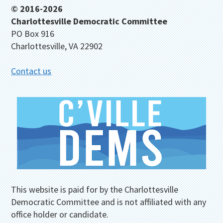
Footer
© 2016-2026
Charlottesville Democratic Committee
PO Box 916
Charlottesville, VA 22902
Contact us
This website is paid for by the Charlottesville
Democratic Committee and is not affiliated with any
office holder or candidate.