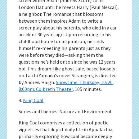
screenwriter Adam (Andrew Scott) to his
London flat until he meets Harry (Paul Mescal),
a neighbor. The romance that blossoms
between them inspires Adam to write a
screenplay about his parents, who died in a car
accident 30 years ago. Upon returning to his
childhood home for inspiration, he finds
himself re-meeting his parents just as they
were before they died—asking them the
questions he’s held onto since he was 12 years
old. This dream-like ghost tale, based loosely
on Taichi Yamada’s novel Strangers, is directed
by Andrew Haigh.
Showtime: Thursday, 10/26,
8:00pm. Culbreth Theater
. 105 minutes.
4.
King Coal
Series and themes: Nature and Environment
King Coal comprises a collection of poetic
vignettes that depict daily life in Appalachia,
primarily exploring how coal became deeply