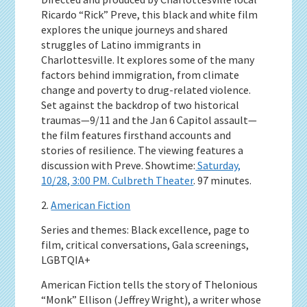
Ricardo “Rick” Preve, this black and white film
explores the unique journeys and shared
struggles of Latino immigrants in
Charlottesville. It explores some of the many
factors behind immigration, from climate
change and poverty to drug-related violence.
Set against the backdrop of two historical
traumas—9/11 and the Jan 6 Capitol assault—
the film features firsthand accounts and
stories of resilience. The viewing features a
discussion with Preve. Showtime:
Saturday,
10/28, 3:00 PM. Culbreth Theater
. 97 minutes.
2.
American Fiction
Series and themes: Black excellence, page to
film, critical conversations, Gala screenings,
LGBTQIA+
American Fiction tells the story of Thelonious
“Monk” Ellison (Jeffrey Wright), a writer whose