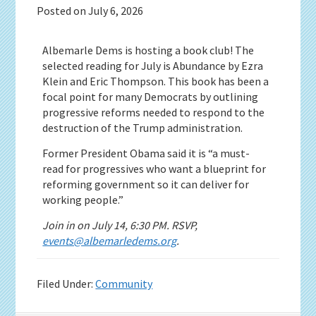
Posted on
July 6, 2026
Albemarle Dems is hosting a book club! The
selected reading for July is Abundance by Ezra
Klein and Eric Thompson. This book has been a
focal point for many Democrats by outlining
progressive reforms needed to respond to the
destruction of the Trump administration.
Former President Obama said it is “a must-
read for progressives who want a blueprint for
reforming government so it can deliver for
working people.”
Join in on July 14, 6:30 PM. RSVP,
events@albemarledems.org
.
Filed Under:
Community