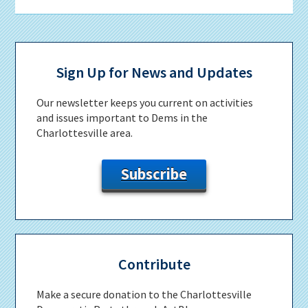
Primary
Sidebar
Sign Up for News and Updates
Our newsletter keeps you current on activities
and issues important to Dems in the
Charlottesville area.
Subscribe
Contribute
Make a secure donation to the Charlottesville