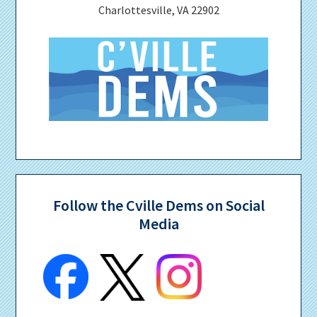
Charlottesville, VA 22902
Follow the Cville Dems on Social
Media