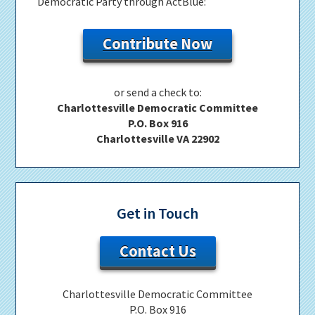
Democratic Party through ActBlue:
Contribute Now
or send a check to:
Charlottesville Democratic Committee
P.O. Box 916
Charlottesville VA 22902
Get in Touch
Contact Us
Charlottesville Democratic Committee
P.O. Box 916