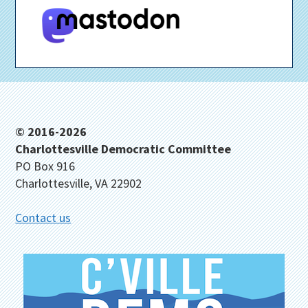
Footer
© 2016-2026
Charlottesville Democratic Committee
PO Box 916
Charlottesville, VA 22902
Contact us