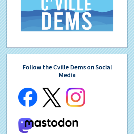
Follow the Cville Dems on Social
Media