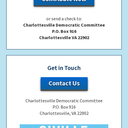
or send a check to:
Charlottesville Democratic Committee
P.O. Box 916
Charlottesville VA 22902
Get in Touch
Contact Us
Charlottesville Democratic Committee
P.O. Box 916
Charlottesville, VA 22902