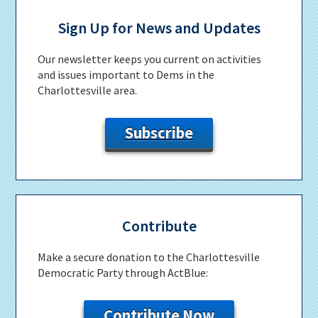
Primary
Sidebar
Sign Up for News and Updates
Our newsletter keeps you current on activities
and issues important to Dems in the
Charlottesville area.
Subscribe
Contribute
Make a secure donation to the Charlottesville
Democratic Party through ActBlue:
Contribute Now