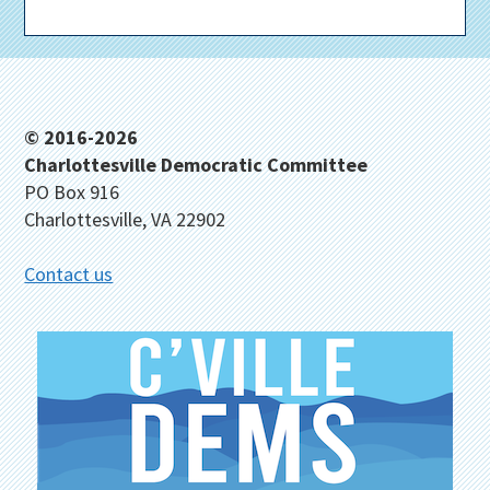
Footer
© 2016-2026
Charlottesville Democratic Committee
PO Box 916
Charlottesville, VA 22902
Contact us