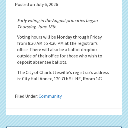
Posted on
July 6, 2026
Early voting in the August primaries began
Thursday, June 18th.
Voting hours will be Monday through Friday
from 8:30 AM to 4:30 PM at the registrar’s
office. There will also be a ballot dropbox
outside of their office for those who wish to
deposit absentee ballots.
The City of Charlottesville’s registrar’s address
is: City Hall Annex, 120 7th St. NE, Room 142.
Filed Under:
Community