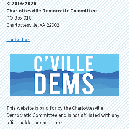
Footer
© 2016-2026
Charlottesville Democratic Committee
PO Box 916
Charlottesville, VA 22902
Contact us
This website is paid for by the Charlottesville
Democratic Committee and is not affiliated with any
office holder or candidate.