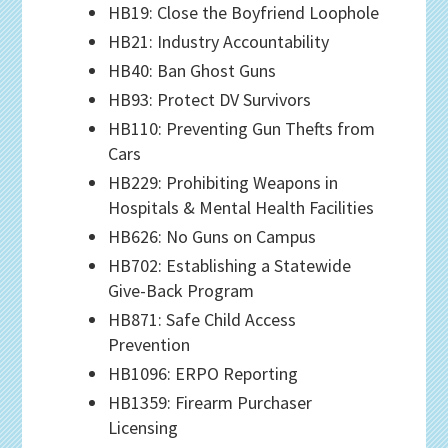
HB19: Close the Boyfriend Loophole
HB21: Industry Accountability
HB40: Ban Ghost Guns
HB93: Protect DV Survivors
HB110: Preventing Gun Thefts from
Cars
HB229: Prohibiting Weapons in
Hospitals & Mental Health Facilities
HB626: No Guns on Campus
HB702: Establishing a Statewide
Give-Back Program
HB871: Safe Child Access
Prevention
HB1096: ERPO Reporting
HB1359: Firearm Purchaser
Licensing