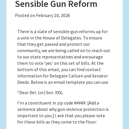
Sensible Gun Reform
Posted on
February 10, 2026
There is a slate of sensible gun reforms up for
a vote in the House of Delegates. To ensure
that they get passed and protect our
community, we are being called on to reach out
to our state representatives and encourage
them to vote ‘yes’ on this set of bills. At the
bottom of this email, you can find contact
information for Delegate Callsen and Senator
Deeds. Below is an email template you can use:
“Dear Del. (or) Sen. XXX,
I’m a constituent in zip code #####. [Add a
sentence about why gun violence protection is
important to you.] I ask that you please vote
for these bills as they come to the floor: