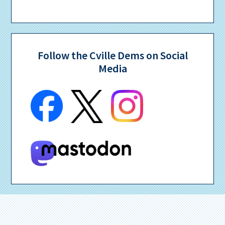
Follow the Cville Dems on Social
Media