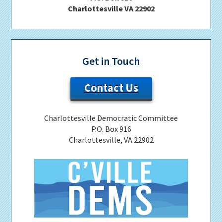
Charlottesville VA 22902
Get in Touch
Contact Us
Charlottesville Democratic Committee
P.O. Box 916
Charlottesville, VA 22902