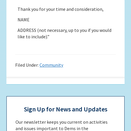
Thank you for your time and consideration,
NAME
ADDRESS (not necessary, up to you if you would
like to include).”
Filed Under:
Community
Primary
Sidebar
Sign Up for News and Updates
Our newsletter keeps you current on activities
and issues important to Dems in the