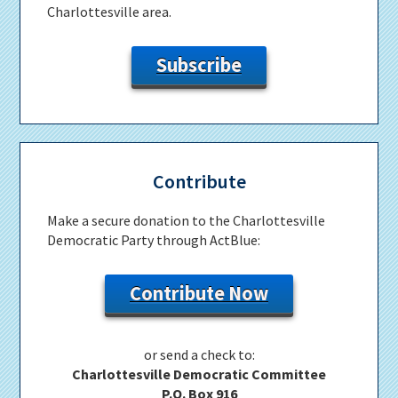
Charlottesville area.
Subscribe
Contribute
Make a secure donation to the Charlottesville
Democratic Party through ActBlue:
Contribute Now
or send a check to:
Charlottesville Democratic Committee
P.O. Box 916