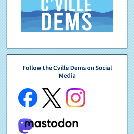
Follow the Cville Dems on Social
Media