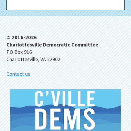
Footer
© 2016-2026
Charlottesville Democratic Committee
PO Box 916
Charlottesville, VA 22902
Contact us