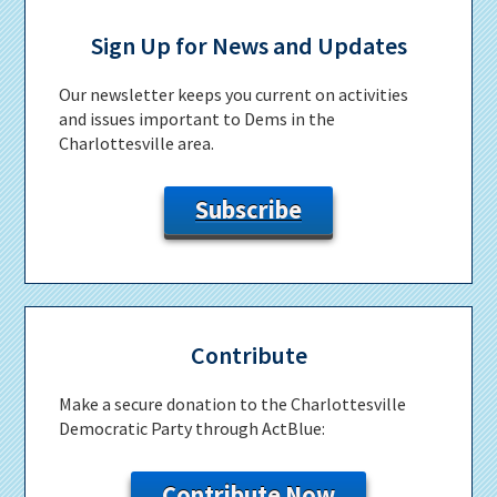
Primary
Sidebar
Sign Up for News and Updates
Our newsletter keeps you current on activities
and issues important to Dems in the
Charlottesville area.
Subscribe
Contribute
Make a secure donation to the Charlottesville
Democratic Party through ActBlue:
Contribute Now