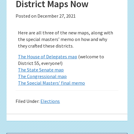
District Maps Now
Posted on
December 27, 2021
Here are all three of the new maps, along with
the special masters’ memo on how and why
they crafted these districts.
The House of Delegates map
(welcome to
District 55, everyone!)
The State Senate map
The Congressional map
The Special Masters’ final memo
Filed Under:
Elections