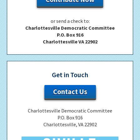
or send a check to:
Charlottesville Democratic Committee
P.O. Box 916
Charlottesville VA 22902
Get in Touch
Contact Us
Charlottesville Democratic Committee
P.O. Box 916
Charlottesville, VA 22902