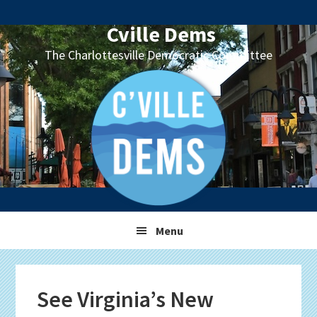
Skip
Skip
Skip
Skip
to
to
to
to
Cville Dems
primary
main
primary
footer
The Charlottesville Democratic Committee
navigation
content
sidebar
Menu
See Virginia’s New