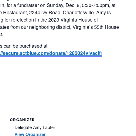
in, for a fundraiser on Sunday, Dec. 8, 5:30-7:00pm, at
 Restaurant, 2244 Ivy Road, Charlottesville. Amy is
g for re-election in the 2023 Virginia House of
tes from our neighboring district, Virginia’s 55th House
t.
ts can be purchased at:
://secure.actblue.com/donate/1282024vivacifr
ORGANIZER
Delegate Amy Laufer
View Organizer