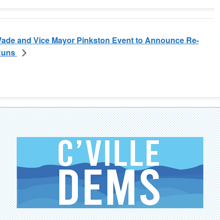
ade and Vice Mayor Pinkston Event to Announce Re-
 Runs