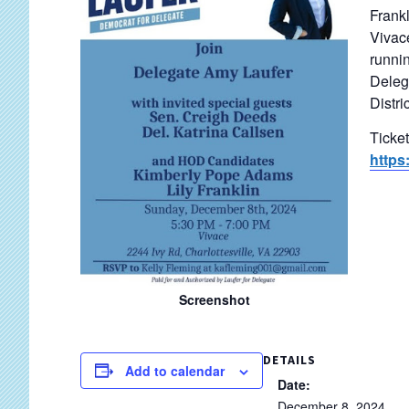
Frankl
Vivace
runnin
Delega
Distric
Ticke
https
Screenshot
DETAILS
Add to calendar
Date:
December 8, 2024