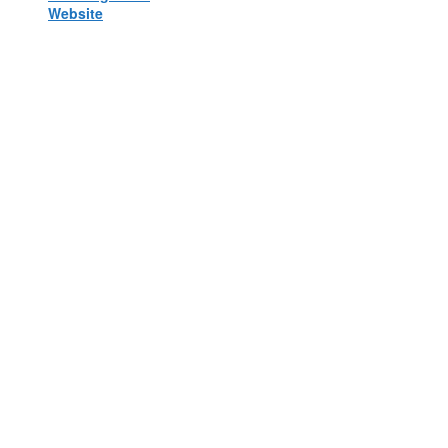
Website