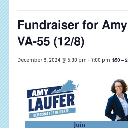
Fundraiser for Amy
VA-55 (12/8)
December 8, 2024 @ 5:30 pm
-
7:00 pm
$50 – 