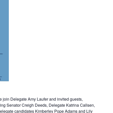
e join Delegate Amy Laufer and invited guests,
ding Senator Creigh Deeds, Delegate Katrina Callsen,
elegate candidates Kimberley Pope Adams and Lily