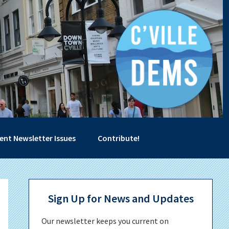
ent Newsletter Issues
Contribute!
Primary
Sign Up for News and Updates
Sidebar
Our newsletter keeps you current on