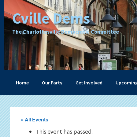
Skip
Skip
Skip
Skip
Cville Dems
to
to
to
to
primary
main
primary
footer
navigation
content
sidebar
The Charlottesville Democratic Committee
Home
Our Party
Get Involved
Upcoming
« All Events
This event has passed.