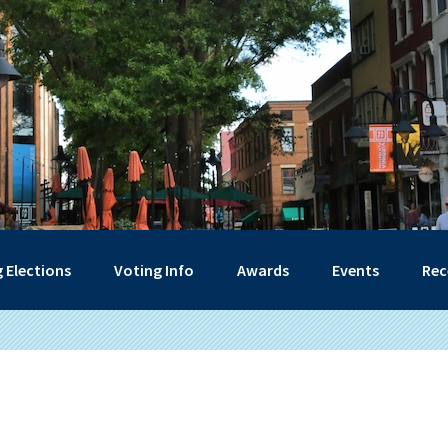
 Elections
Voting Info
Awards
Events
Rec