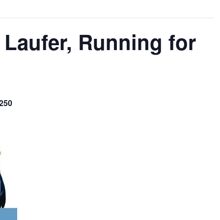
 Laufer, Running for
$250