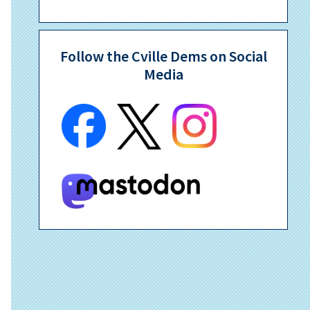
Follow the Cville Dems on Social
Media