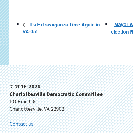
Mayor W
It’s Extravaganza Time Again in
VA-05!
election
Footer
© 2016-2026
Charlottesville Democratic Committee
PO Box 916
Charlottesville, VA 22902
Contact us