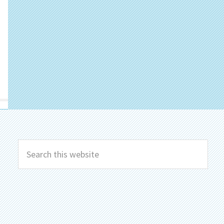
Search
this
website