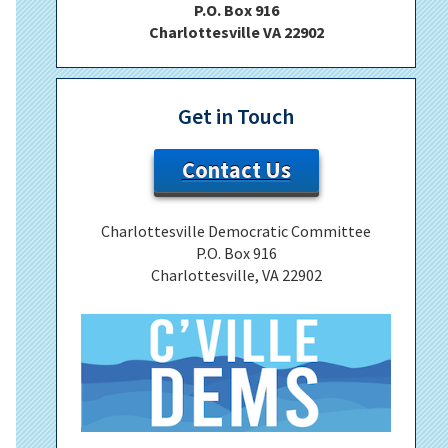
P.O. Box 916
Charlottesville VA 22902
Get in Touch
Contact Us
Charlottesville Democratic Committee
P.O. Box 916
Charlottesville, VA 22902