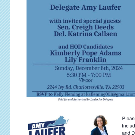
Pleas
inclu
and D