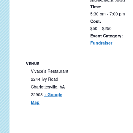
Time:
5:30 pm - 7:00 pm
Cost:
$50 – $250
Event Category:
Fundraiser
VENUE
Vivace’s Restaurant
2244 Ivy Road
Charlottesville
,
VA
22903
+ Google
Map