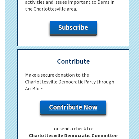
activities and issues important to Dems in
the Charlottesville area.
Subscribe
Contribute
Make a secure donation to the
Charlottesville Democratic Party through
ActBlue:
Contribute Now
or send a check to:
Charlottesville Democratic Committee