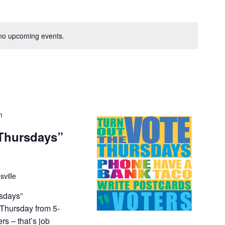
V
i
e
no upcoming events.
w
s
N
a
v
i
m
g
Thursdays”
a
t
i
o
sville
n
sdays”
 Thursday from 5-
s – that’s job