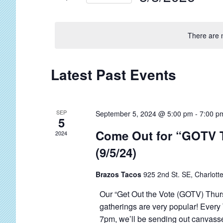
t
r
S
s
K
e
S
e
There are 
l
y
e
e
w
a
c
C
Latest Past Events
o
r
t
a
r
c
d
l
d
a
h
SEP
September 5, 2024 @ 5:00 pm
-
7:00 p
e
.
5
t
a
S
n
Come Out for “GOTV 
2024
e
n
e
d
(9/5/24)
.
d
a
a
V
r
Brazos Tacos
925 2nd St. SE, Charlotte
r
c
i
o
Our “Get Out the Vote (GOTV) Thur
h
e
gatherings are very popular! Every
f
f
w
7pm, we’ll be sending out canvasser