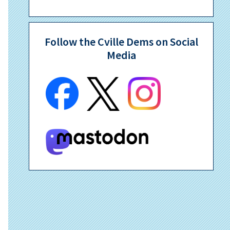
Follow the Cville Dems on Social
Media