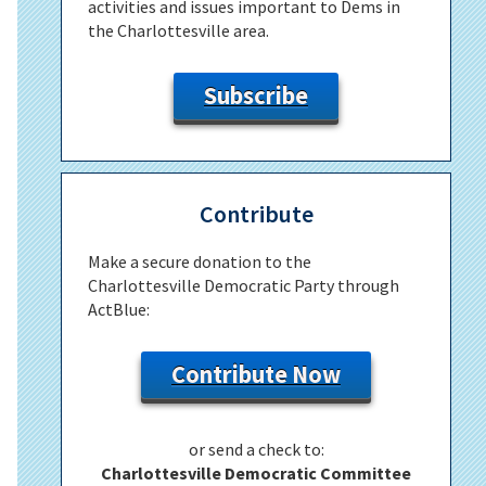
activities and issues important to Dems in
the Charlottesville area.
Subscribe
Contribute
Make a secure donation to the
Charlottesville Democratic Party through
ActBlue:
Contribute Now
or send a check to:
Charlottesville Democratic Committee