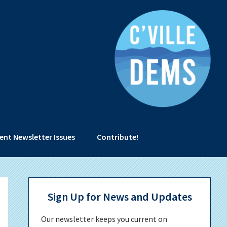
ent Newsletter Issues
Contribute!
Primary
Sign Up for News and Updates
Sidebar
Our newsletter keeps you current on