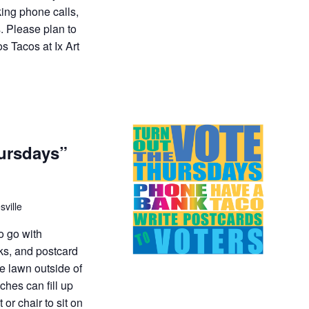
king phone calls,
. Please plan to
s Tacos at Ix Art
hursdays”
sville
to go with
ks, and postcard
he lawn outside of
hes can fill up
 or chair to sit on