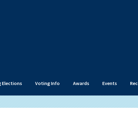
 Elections
Voting Info
Awards
Events
Rec