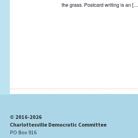
d
the grass. Postcard writing is an […
.
Footer
© 2016-2026
Charlottesville Democratic Committee
PO Box 916