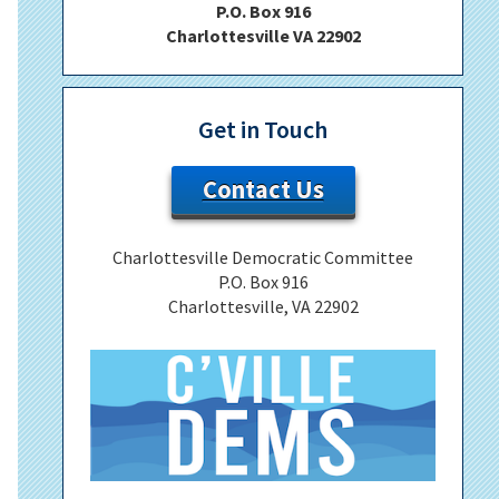
P.O. Box 916
Charlottesville VA 22902
Get in Touch
Contact Us
Charlottesville Democratic Committee
P.O. Box 916
Charlottesville, VA 22902