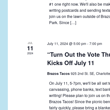
E
o
#1 one right now. We'll also be ma
s
v
r
writing postcards and sending texts
N
e
E
join us on the lawn outside of Brazo
a
Park. Since […]
v
n
v
e
t
i
n
s
g
t
JUL
July 11, 2024 @ 5:00 pm
-
7:00 pm
11
s
a
“Turn Out the Vote T
2024
b
t
Kicks Off July 11
y
i
K
o
Brazos Tacos
925 2nd St. SE, Charlotte
e
n
On July 11, 5-7pm, we'll be all set 
y
canvassing, phone banks, text ban
w
writing! Please plan to join us on t
o
Brazos Tacos! Since the picnic benc
r
fairly quickly, please bring a blanket