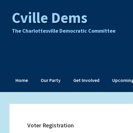
Skip
Skip
Skip
Skip
Cville Dems
to
to
to
to
primary
main
primary
footer
navigation
content
sidebar
The Charlottesville Democratic Committee
Home
Our Party
Get Involved
Upcoming
Voter Registration