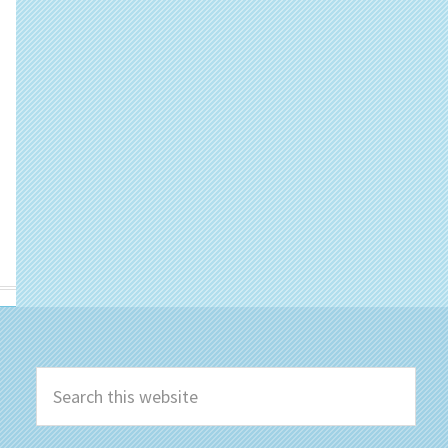
Search
this
website