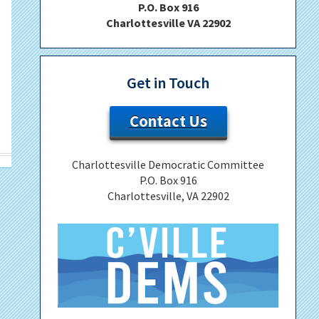
P.O. Box 916
Charlottesville VA 22902
Get in Touch
Contact Us
Charlottesville Democratic Committee
P.O. Box 916
Charlottesville, VA 22902