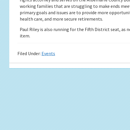
working families that are struggling to make ends meet
primary goals and issues are to provide more opportunity 
health care, and more secure retirements.
Paul Riley is also running for the Fifth District seat, as
item.
Filed Under:
Events