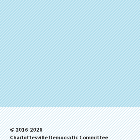
Footer
© 2016-2026
Charlottesville Democratic Committee