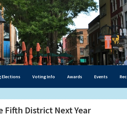
 Elections
Voting Info
Awards
Events
Rec
 Fifth District Next Year