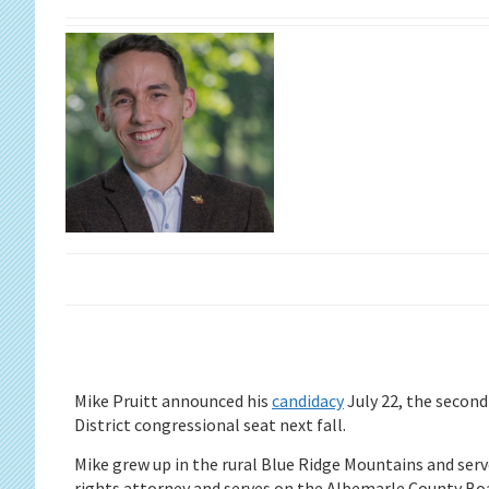
Mike Pruitt announced his
candidacy
July 22, the second
District congressional seat next fall.
Mike grew up in the rural Blue Ridge Mountains and serve
rights attorney and serves on the Albemarle County Boa