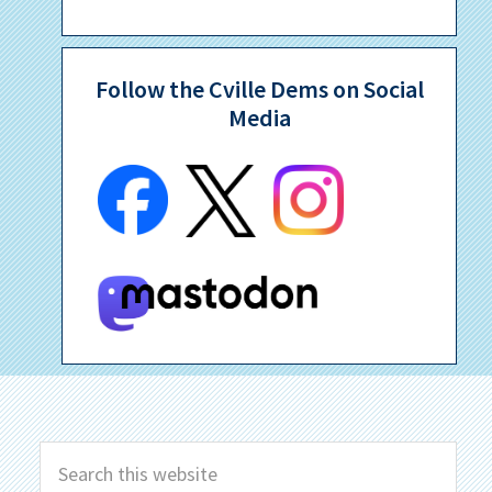
Follow the Cville Dems on Social
Media
Search
this