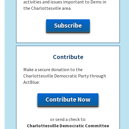
activities and issues important to Dems in
the Charlottesville area.
Subscribe
Contribute
Make a secure donation to the
Charlottesville Democratic Party through
ActBlue:
Contribute Now
or send a check to:
Charlottesville Democratic Committee