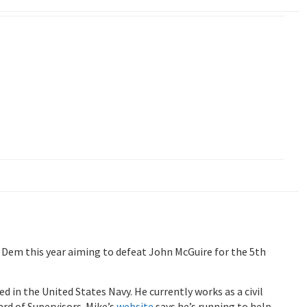
 Dem this year aiming to defeat John McGuire for the 5th
d in the United States Navy. He currently works as a civil
rd of Supervisors. Mike’s
website
says he’s running to help