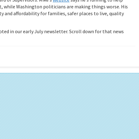
, while Washington politicians are making things worse. His
and affordability for families, safer places to live, quality
 noted in our early July newsletter. Scroll down for that news