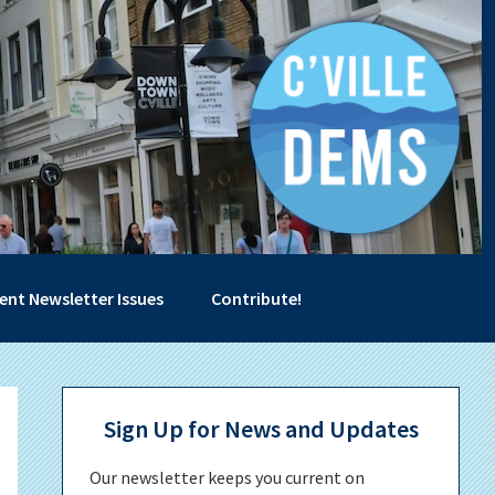
ent Newsletter Issues
Contribute!
Primary
Sign Up for News and Updates
Sidebar
Our newsletter keeps you current on