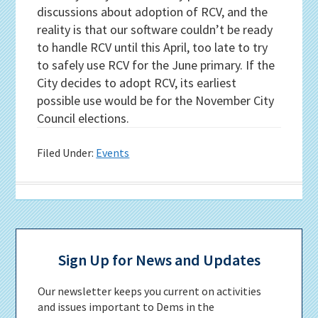
discussions about adoption of RCV, and the
reality is that our software couldn’t be ready
to handle RCV until this April, too late to try
to safely use RCV for the June primary. If the
City decides to adopt RCV, its earliest
possible use would be for the November City
Council elections.
Filed Under:
Events
Primary
Sidebar
Sign Up for News and Updates
Our newsletter keeps you current on activities
and issues important to Dems in the