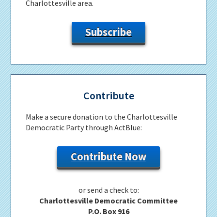
Charlottesville area.
Subscribe
Contribute
Make a secure donation to the Charlottesville
Democratic Party through ActBlue:
Contribute Now
or send a check to:
Charlottesville Democratic Committee
P.O. Box 916