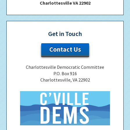
Charlottesville VA 22902
Get in Touch
Contact Us
Charlottesville Democratic Committee
P.O. Box 916
Charlottesville, VA 22902