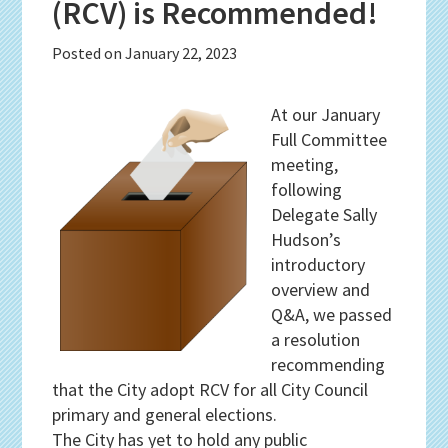
(RCV) is Recommended!
Posted on
January 22, 2023
At our January
Full Committee
meeting,
following
Delegate Sally
Hudson’s
introductory
overview and
Q&A, we passed
a resolution
recommending
that the City adopt RCV for all City Council
primary and general elections.
The City has yet to hold any public