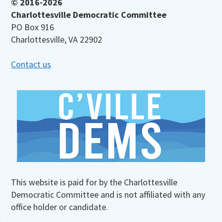
Footer
© 2016-2026
Charlottesville Democratic Committee
PO Box 916
Charlottesville, VA 22902
Contact us
This website is paid for by the Charlottesville
Democratic Committee and is not affiliated with any
office holder or candidate.