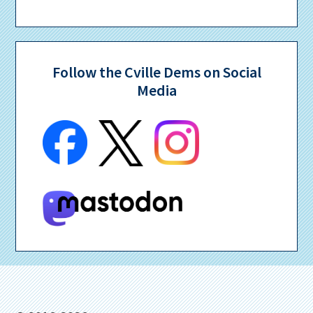
Follow the Cville Dems on Social
Media