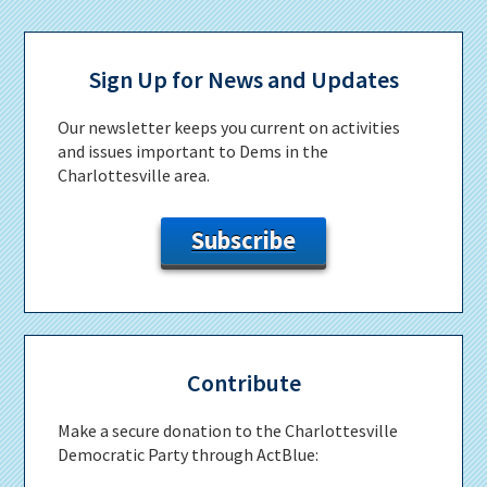
Primary
Sidebar
Sign Up for News and Updates
Our newsletter keeps you current on activities
and issues important to Dems in the
Charlottesville area.
Subscribe
Contribute
Make a secure donation to the Charlottesville
Democratic Party through ActBlue: