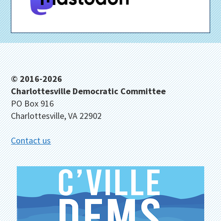
Footer
© 2016-2026
Charlottesville Democratic Committee
PO Box 916
Charlottesville, VA 22902
Contact us