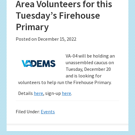
Area Volunteers for this
Tuesday’s Firehouse
Primary
Posted on
December 15, 2022
VA-04 will be holding an
unassembled caucus on
Tuesday, December 20
and is looking for
volunteers to help run the Firehouse Primary.
Details
here
, sign-up
here
.
Filed Under:
Events