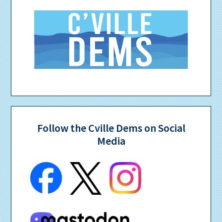
Follow the Cville Dems on Social
Media