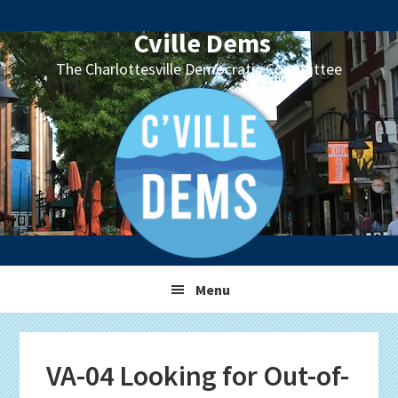
Skip
Skip
Skip
Skip
to
to
to
to
Cville Dems
primary
main
primary
footer
The Charlottesville Democratic Committee
navigation
content
sidebar
Menu
VA-04 Looking for Out-of-