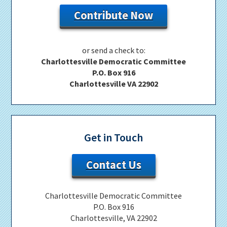
Contribute Now
or send a check to:
Charlottesville Democratic Committee
P.O. Box 916
Charlottesville VA 22902
Get in Touch
Contact Us
Charlottesville Democratic Committee
P.O. Box 916
Charlottesville, VA 22902