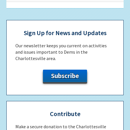
Primary
Sidebar
Sign Up for News and Updates
Our newsletter keeps you current on activities
and issues important to Dems in the
Charlottesville area.
Subscribe
Contribute
Make a secure donation to the Charlottesville