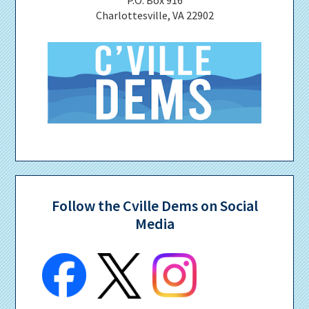
Charlottesville, VA 22902
Follow the Cville Dems on Social
Media