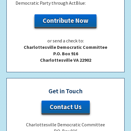
Democratic Party through ActBlue:
Contribute Now
or send a check to:
Charlottesville Democratic Committee
P.O. Box 916
Charlottesville VA 22902
Get in Touch
Contact Us
Charlottesville Democratic Committee
P.O. Box 916