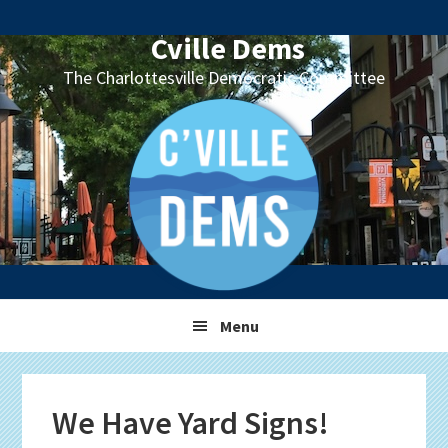
Skip
Skip
Skip
Skip
to
to
to
to
Cville Dems
primary
main
primary
footer
The Charlottesville Democratic Committee
navigation
content
sidebar
Menu
We Have Yard Signs!