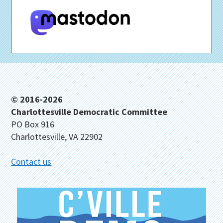
Footer
© 2016-2026
Charlottesville Democratic Committee
PO Box 916
Charlottesville, VA 22902
Contact us