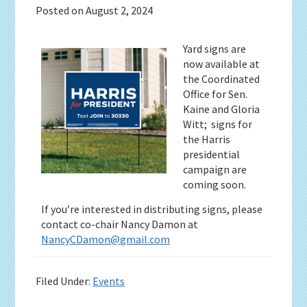
Posted on
August 2, 2024
Yard signs are
now available at
the Coordinated
Office for Sen.
Kaine and Gloria
Witt; signs for
the Harris
presidential
campaign are
coming soon.
If you’re interested in distributing signs, please
contact co-chair Nancy Damon at
NancyCDamon@gmail.com
Filed Under:
Events