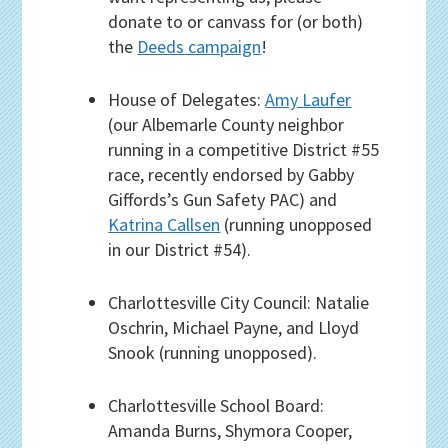
donate to or canvass for (or both)
the
Deeds campaign
!
House of Delegates:
Amy Laufer
(our Albemarle County neighbor
running in a competitive District #55
race, recently endorsed by Gabby
Giffords’s Gun Safety PAC) and
Katrina Callsen
(running unopposed
in our District #54).
Charlottesville City Council: Natalie
Oschrin, Michael Payne, and Lloyd
Snook (running unopposed).
Charlottesville School Board:
Amanda Burns, Shymora Cooper,