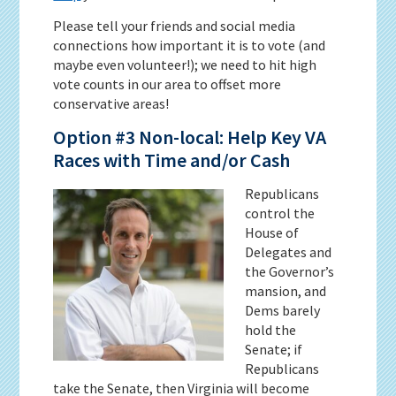
Please tell your friends and social media
connections how important it is to vote (and
maybe even volunteer!); we need to hit high
vote counts in our area to offset more
conservative areas!
Option #3 Non-local: Help Key VA
Races with Time and/or Cash
Republicans
control the
House of
Delegates and
the Governor’s
mansion, and
Dems barely
hold the
Senate; if
Republicans
take the Senate, then Virginia will become