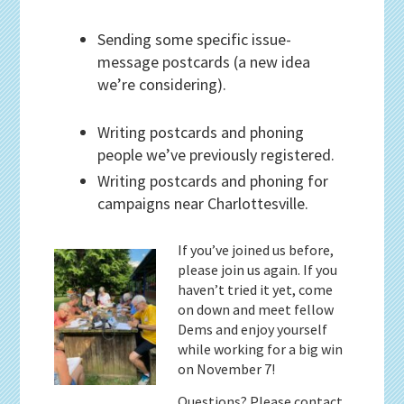
Sending some specific issue-
message postcards (a new idea
we’re considering).
Writing postcards and phoning
people we’ve previously registered.
Writing postcards and phoning for
campaigns near Charlottesville.
If you’ve joined us before,
please join us again. If you
haven’t tried it yet, come
on down and meet fellow
Dems and enjoy yourself
while working for a big win
on November 7!
Questions? Please contact