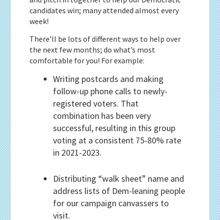
candidates win; many attended almost every
week!
There’ll be lots of different ways to help over
the next few months; do what’s most
comfortable for you! For example:
Writing postcards and making
follow-up phone calls to newly-
registered voters. That
combination has been very
successful, resulting in this group
voting at a consistent 75-80% rate
in 2021-2023.
Distributing “walk sheet” name and
address lists of Dem-leaning people
for our campaign canvassers to
visit.