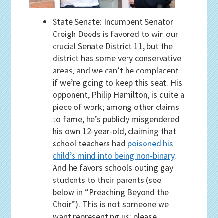
State Senate: Incumbent Senator
Creigh Deeds is favored to win our
crucial Senate District 11, but the
district has some very conservative
areas, and we can’t be complacent
if we’re going to keep this seat. His
opponent, Philip Hamilton, is quite a
piece of work; among other claims
to fame, he’s publicly misgendered
his own 12-year-old, claiming that
school teachers had
poisoned his
child’s mind into being non-binary
.
And he favors schools outing gay
students to their parents (see
below in “Preaching Beyond the
Choir”). This is not someone we
want representing us; please