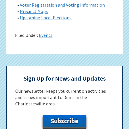
•
Voter Registration and Voting Information
•
Precinct Maps
•
Upcoming Local Elections
Filed Under:
Events
Primary
Sidebar
Sign Up for News and Updates
Our newsletter keeps you current on activities
and issues important to Dems in the
Charlottesville area.
Subscribe