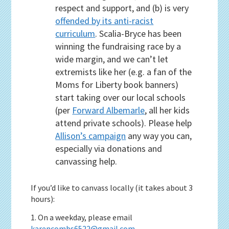
respect and support, and (b) is very
offended by its anti-racist
curriculum
. Scalia-Bryce has been
winning the fundraising race by a
wide margin, and we can’t let
extremists like her (e.g. a fan of the
Moms for Liberty book banners)
start taking over our local schools
(per
Forward Albemarle
, all her kids
attend private schools). Please help
Allison’s campaign
any way you can,
especially via donations and
canvassing help.
If you’d like to canvass locally (it takes about 3
hours):
1. On a weekday, please email
karencombs6522@gmail.com
.