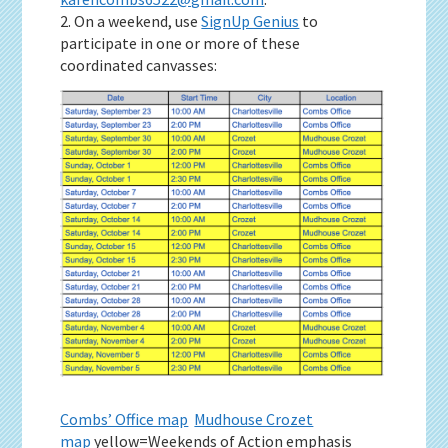
2. On a weekend, use
SignUp Genius
to
participate in one or more of these
coordinated canvasses:
Combs’ Office map
Mudhouse Crozet
map
yellow=Weekends of Action emphasis