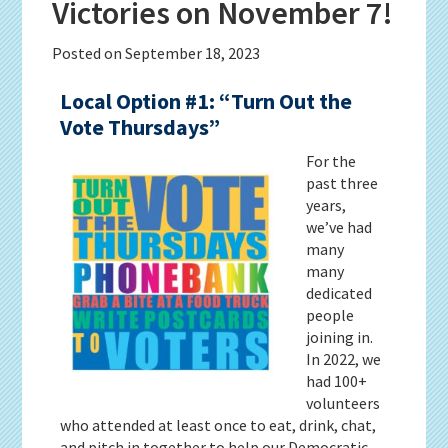
Victories on November 7!
Posted on
September 18, 2023
Local Option #1: “Turn Out the
Vote Thursdays”
For the
past three
years,
we’ve had
many
many
dedicated
people
joining in.
In 2022, we
had 100+
volunteers
who attended at least once to eat, drink, chat,
and pitch in together to help our Democratic