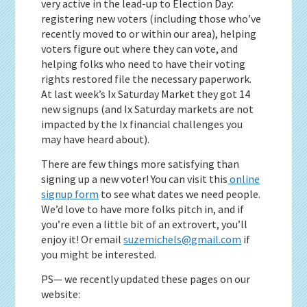
very active in the lead-up to Election Day:
registering new voters (including those who’ve
recently moved to or within our area), helping
voters figure out where they can vote, and
helping folks who need to have their voting
rights restored file the necessary paperwork.
At last week’s Ix Saturday Market they got 14
new signups (and Ix Saturday markets are not
impacted by the Ix financial challenges you
may have heard about).
There are few things more satisfying than
signing up a new voter! You can visit this
online
signup form
to see what dates we need people.
We’d love to have more folks pitch in, and if
you’re even a little bit of an extrovert, you’ll
enjoy it! Or email
suzemichels@gmail.com
if
you might be interested.
PS— we recently updated these pages on our
website: