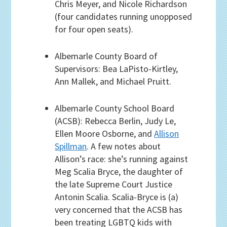
Chris Meyer, and Nicole Richardson
(four candidates running unopposed
for four open seats).
Albemarle County Board of
Supervisors: Bea LaPisto-Kirtley,
Ann Mallek, and Michael Pruitt.
Albemarle County School Board
(ACSB): Rebecca Berlin, Judy Le,
Ellen Moore Osborne, and
Allison
Spillman
. A few notes about
Allison’s race: she’s running against
Meg Scalia Bryce, the daughter of
the late Supreme Court Justice
Antonin Scalia. Scalia-Bryce is (a)
very concerned that the ACSB has
been treating LGBTQ kids with