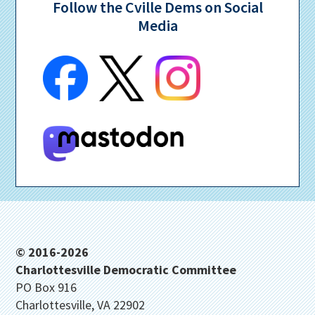
Follow the Cville Dems on Social
Media
Footer
© 2016-2026
Charlottesville Democratic Committee
PO Box 916
Charlottesville, VA 22902