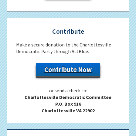
Contribute
Make a secure donation to the Charlottesville
Democratic Party through ActBlue:
Contribute Now
or send a check to:
Charlottesville Democratic Committee
P.O. Box 916
Charlottesville VA 22902