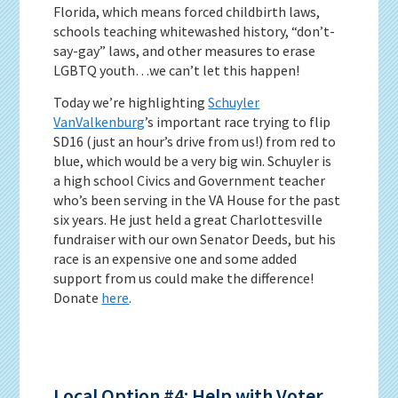
Florida, which means forced childbirth laws,
schools teaching whitewashed history, “don’t-
say-gay” laws, and other measures to erase
LGBTQ youth…we can’t let this happen!
Today we’re highlighting
Schuy
ler
VanValkenburg
’s important race trying to flip
SD16 (just an hour’s drive from us!) from red to
blue, which would be a very big win. Schuyler is
a high school Civics and Government teacher
who’s been serving in the VA House for the past
six years. He just held a great Charlottesville
fundraiser with our own Senator Deeds, but his
race is an expensive one and some added
support from us could make the difference!
Donate
here
.
Local Option #4: Help with Voter