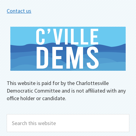
Contact us
This website is paid for by the Charlottesville
Democratic Committee and is not affiliated with any
office holder or candidate.
Search
this
website