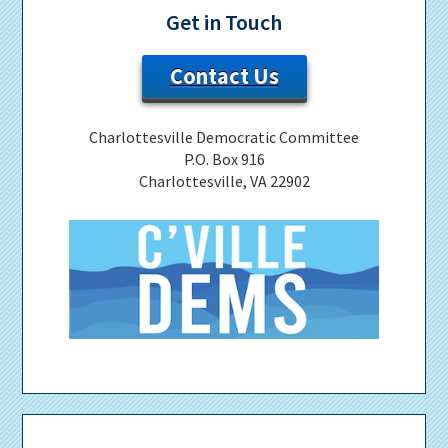
Get in Touch
Contact Us
Charlottesville Democratic Committee
P.O. Box 916
Charlottesville, VA 22902