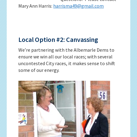
Mary Ann Harris:
harrisma49@gmail.com
Local Option #2: Canvassing
We’re partnering with the Albemarle Dems to
ensure we win all our local races; with several
uncontested City races, it makes sense to shift
some of our energy.