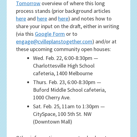
Tomorrow
overview of where this long
process stands (prior background articles
here
and
here
and
here
) and notes how to
share your input on the draft, either in writing
(via this
Google Form
or to
engage@cvilleplanstogether.com
) and/or at
these upcoming community open houses:
Wed. Feb. 22, 6:00-8:30pm —
Charlottesville High School
cafeteria, 1400 Melbourne
Thurs. Feb. 23, 6:00-8:30pm —
Buford Middle School cafeteria,
1000 Cherry Ave.
Sat. Feb. 25, 11am to 1:30pm —
CitySpace, 100 5th St. NW
(Downtown Mall)