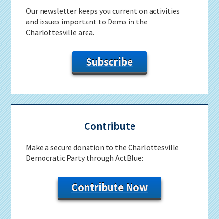
Our newsletter keeps you current on activities
and issues important to Dems in the
Charlottesville area.
Subscribe
Contribute
Make a secure donation to the Charlottesville
Democratic Party through ActBlue:
Contribute Now