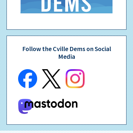
Follow the Cville Dems on Social
Media