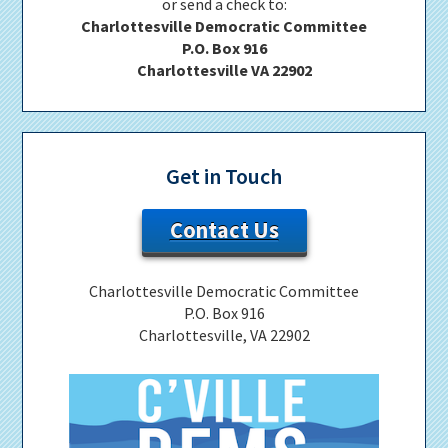
or send a check to:
Charlottesville Democratic Committee
P.O. Box 916
Charlottesville VA 22902
Get in Touch
Contact Us
Charlottesville Democratic Committee
P.O. Box 916
Charlottesville, VA 22902