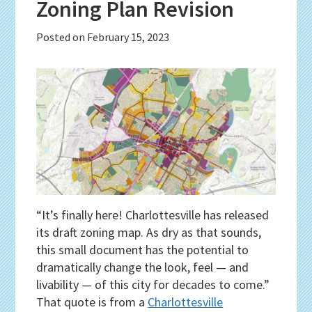
Zoning Plan Revision
Posted on
February 15, 2023
“It’s finally here! Charlottesville has released
its draft zoning map. As dry as that sounds,
this small document has the potential to
dramatically change the look, feel — and
livability — of this city for decades to come.”
That quote is from a
Charlottesville