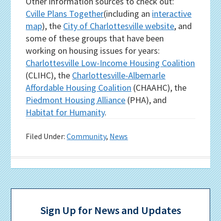
Other information sources to check out:
Cville Plans Together
(including an
interactive
map
), the
City of Charlottesville website
, and
some of these groups that have been
working on housing issues for years:
Charlottesville Low-Income Housing Coalition
(CLIHC), the
Charlottesville-Albemarle
Affordable Housing Coalition
(CHAAHC), the
Piedmont Housing Alliance
(PHA), and
Habitat for Humanity
.
Filed Under:
Community
,
News
Primary
Sidebar
Sign Up for News and Updates