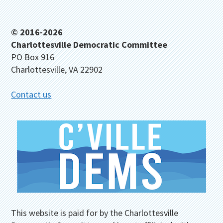
Footer
© 2016-2026
Charlottesville Democratic Committee
PO Box 916
Charlottesville, VA 22902
Contact us
This website is paid for by the Charlottesville