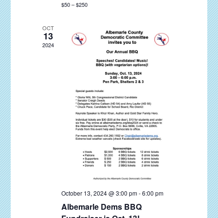
$50 – $250
a
v
OCT
13
i
2024
g
a
t
i
o
n
October 13, 2024 @ 3:00 pm
-
6:00 pm
Albemarle Dems BBQ