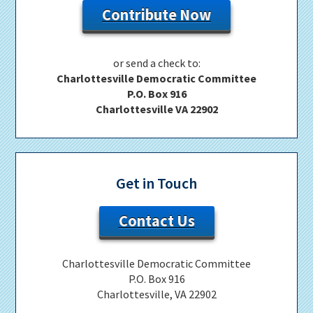
Contribute Now
or send a check to:
Charlottesville Democratic Committee
P.O. Box 916
Charlottesville VA 22902
Get in Touch
Contact Us
Charlottesville Democratic Committee
P.O. Box 916
Charlottesville, VA 22902