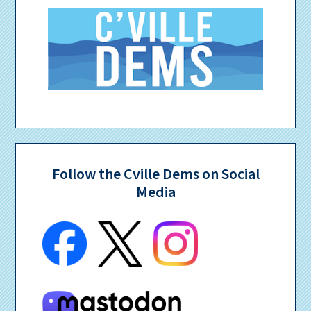
Follow the Cville Dems on Social
Media