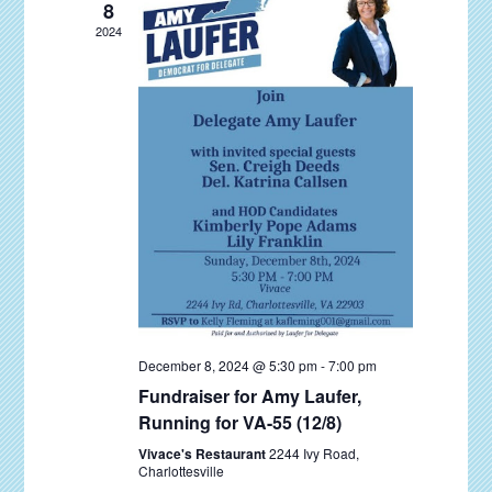
e
d
8
S
d
a
w
2024
e
t
a
s
a
e
N
r
r
.
a
o
c
v
f
i
h
E
g
a
v
a
n
t
e
d
i
n
V
o
t
n
i
s
December 8, 2024 @ 5:30 pm
-
7:00 pm
e
Fundraiser for Amy Laufer,
w
Running for VA-55 (12/8)
s
Vivace's Restaurant
2244 Ivy Road,
Charlottesville
N