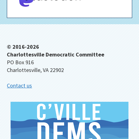
Footer
© 2016-2026
Charlottesville Democratic Committee
PO Box 916
Charlottesville, VA 22902
Contact us