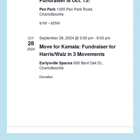
Fundraiser is Oct. 13!
Pen Park
1300 Pen Park Road,
Charlottesville
$150 – $2500
September 28, 2024 @ 3:00 pm
-
6:00 pm
SEP
28
Move for Kamala: Fundraiser for
2024
Harris/Walz in 3 Movements
Earlysville Spaces
690 Bent Oak Dr.,
Charlottesville
Donation