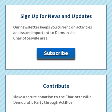
Primary
Sidebar
Sign Up for News and Updates
Our newsletter keeps you current on activities
and issues important to Dems in the
Charlottesville area.
Subscribe
Contribute
Make a secure donation to the Charlottesville
Democratic Party through ActBlue: