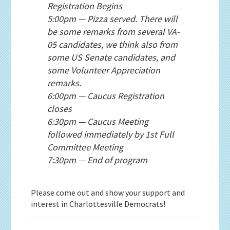
Registration Begins
5:00pm — Pizza served. There will
be some remarks from several VA-
05 candidates, we think also from
some US Senate candidates, and
some Volunteer Appreciation
remarks.
6:00pm — Caucus Registration
closes
6:30pm — Caucus Meeting
followed immediately by 1st Full
Committee Meeting
7:30pm — End of program
Please come out and show your support and
interest in Charlottesville Democrats!