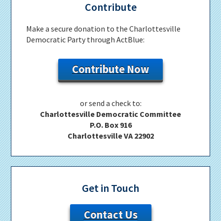
Contribute
Make a secure donation to the Charlottesville
Democratic Party through ActBlue:
Contribute Now
or send a check to:
Charlottesville Democratic Committee
P.O. Box 916
Charlottesville VA 22902
Get in Touch
Contact Us