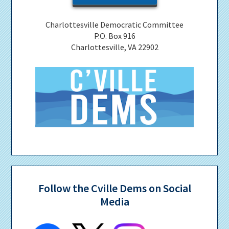
Charlottesville Democratic Committee
P.O. Box 916
Charlottesville, VA 22902
Follow the Cville Dems on Social
Media