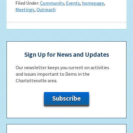
Filed Under:
Community
,
Events
,
homepage
,
Meetings
,
Outreach
Primary
Sidebar
Sign Up for News and Updates
Our newsletter keeps you current on activities
and issues important to Dems in the
Charlottesville area.
Subscribe