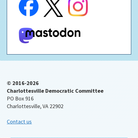
Footer
© 2016-2026
Charlottesville Democratic Committee
PO Box 916
Charlottesville, VA 22902
Contact us