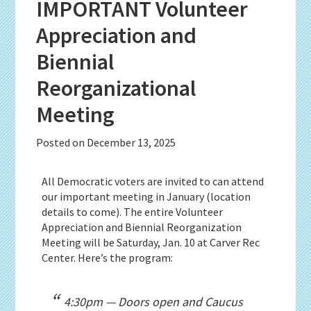
IMPORTANT Volunteer
Appreciation and
Biennial
Reorganizational
Meeting
Posted on
December 13, 2025
All Democratic voters are invited to can attend
our important meeting in January (location
details to come).
The entire Volunteer
Appreciation and Biennial Reorganization
Meeting will be Saturday, Jan. 10 at Carver Rec
Center. Here’s the program:
4:30pm — Doors open and Caucus