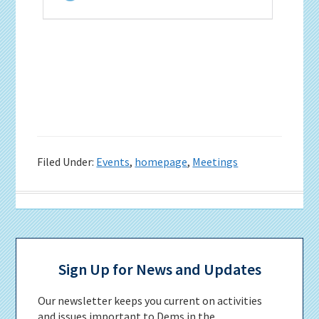
Filed Under:
Events
,
homepage
,
Meetings
Primary
Sidebar
Sign Up for News and Updates
Our newsletter keeps you current on activities
and issues important to Dems in the