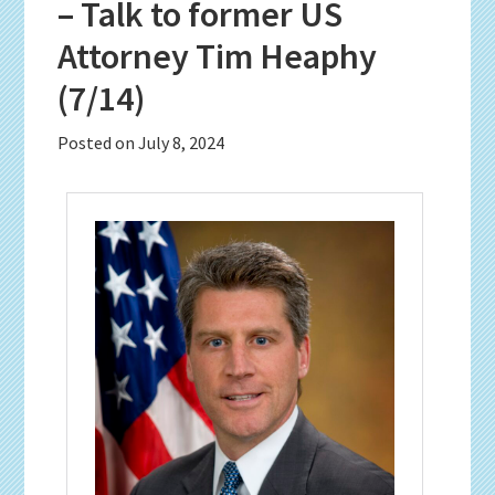
– Talk to former US
Attorney Tim Heaphy
(7/14)
Posted on
July 8, 2024