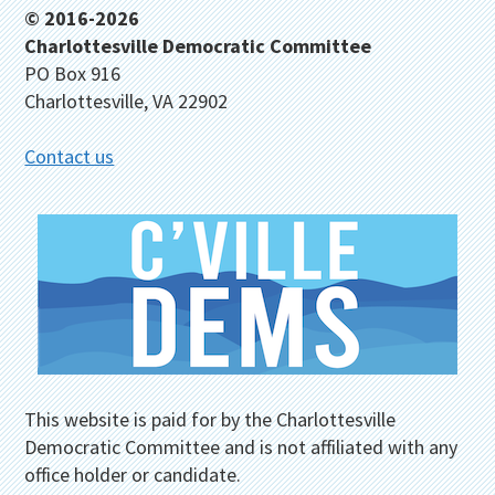
Footer
© 2016-2026
Charlottesville Democratic Committee
PO Box 916
Charlottesville, VA 22902
Contact us
This website is paid for by the Charlottesville
Democratic Committee and is not affiliated with any
office holder or candidate.