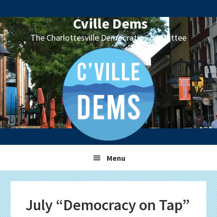
Skip
Skip
Skip
Skip
to
to
to
to
Cville Dems
primary
main
primary
footer
The Charlottesville Democratic Committee
navigation
content
sidebar
Menu
July “Democracy on Tap”