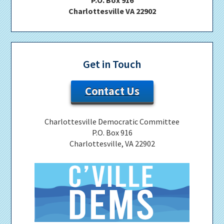
Charlottesville VA 22902
Get in Touch
Contact Us
Charlottesville Democratic Committee
P.O. Box 916
Charlottesville, VA 22902