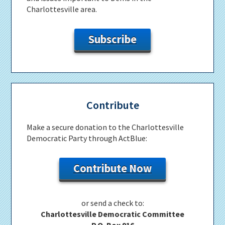
Charlottesville area.
Subscribe
Contribute
Make a secure donation to the Charlottesville
Democratic Party through ActBlue:
Contribute Now
or send a check to:
Charlottesville Democratic Committee
P.O. Box 916