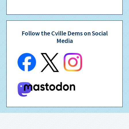
Follow the Cville Dems on Social
Media