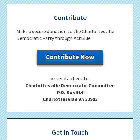
Contribute
Make a secure donation to the Charlottesville
Democratic Party through ActBlue:
Contribute Now
or send a check to:
Charlottesville Democratic Committee
P.O. Box 916
Charlottesville VA 22902
Get in Touch