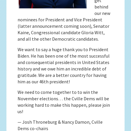
get
behind
our new
nominees for President and Vice President
(latter announcement coming soon), Senator
Kaine, Congressional candidate Gloria Witt,
and all the other Democratic candidates.
We want to say a huge thank you to President
Biden. He has been one of the most successful
and consequential presidents in United States
history and we owe him an incredible debt of
gratitude. We are a better country for having
him as our 46th president!
We need to come together to to win the
November elections… the Cville Dems will be
working hard to make this happen, please join
us!
— Josh Throneburg & Nancy Damon, Cville
Dems co-chairs