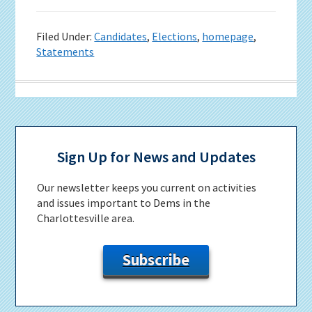
Filed Under:
Candidates
,
Elections
,
homepage
,
Statements
Primary
Sidebar
Sign Up for News and Updates
Our newsletter keeps you current on activities
and issues important to Dems in the
Charlottesville area.
Subscribe