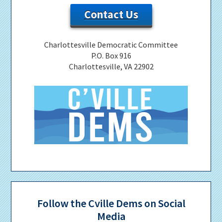
Contact Us
Charlottesville Democratic Committee
P.O. Box 916
Charlottesville, VA 22902
Follow the Cville Dems on Social
Media