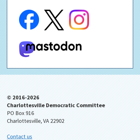
Footer
© 2016-2026
Charlottesville Democratic Committee
PO Box 916
Charlottesville, VA 22902
Contact us