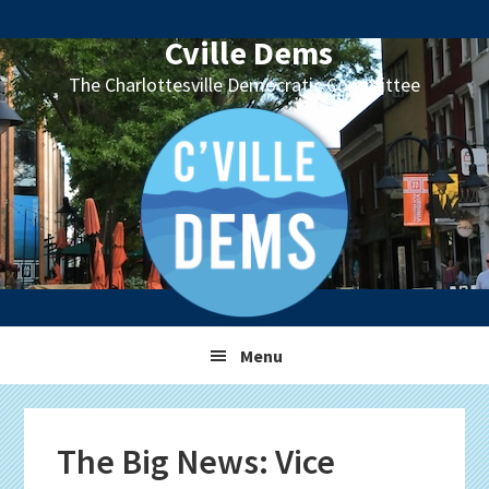
Skip
Skip
Skip
Skip
to
to
to
to
Cville Dems
primary
main
primary
footer
The Charlottesville Democratic Committee
navigation
content
sidebar
Menu
The Big News: Vice