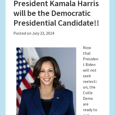
President Kamala Harris
will be the Democratic
Presidential Candidate!!
Posted on
July 23, 2024
Now
that
Presiden
t Biden
will not
seek
reelecti
on, the
Cville
Dems
are
ready to