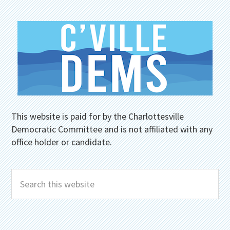
This website is paid for by the Charlottesville
Democratic Committee and is not affiliated with any
office holder or candidate.
Search
this
website