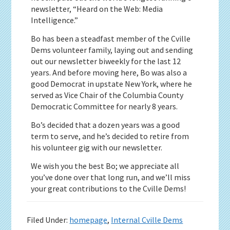
newsletter, “Heard on the Web: Media
Intelligence.”
Bo has been a steadfast member of the Cville
Dems volunteer family, laying out and sending
out our newsletter biweekly for the last 12
years. And before moving here, Bo was also a
good Democrat in upstate New York, where he
served as Vice Chair of the Columbia County
Democratic Committee for nearly 8 years.
Bo’s decided that a dozen years was a good
term to serve, and he’s decided to retire from
his volunteer gig with our newsletter.
We wish you the best Bo; we appreciate all
you’ve done over that long run, and we’ll miss
your great contributions to the Cville Dems!
Filed Under:
homepage
,
Internal Cville Dems