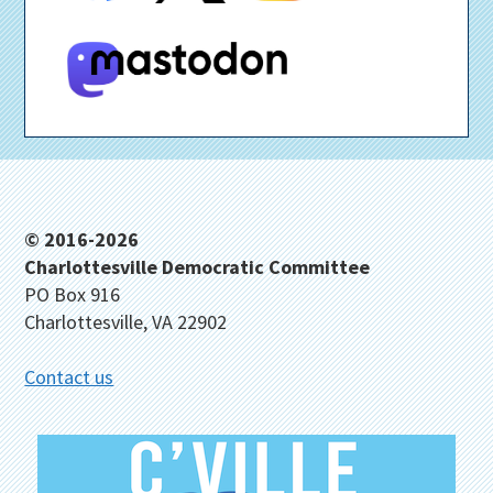
Footer
© 2016-2026
Charlottesville Democratic Committee
PO Box 916
Charlottesville, VA 22902
Contact us