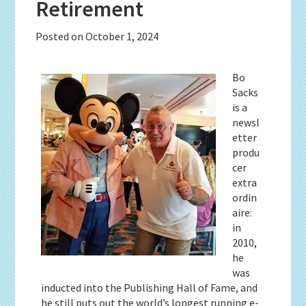
Retirement
Posted on
October 1, 2024
Bo
Sacks
is a
newsl
etter
produ
cer
extra
ordin
aire:
in
2010,
he
was
inducted into the Publishing Hall of Fame, and
he still puts out the world’s longest running e-