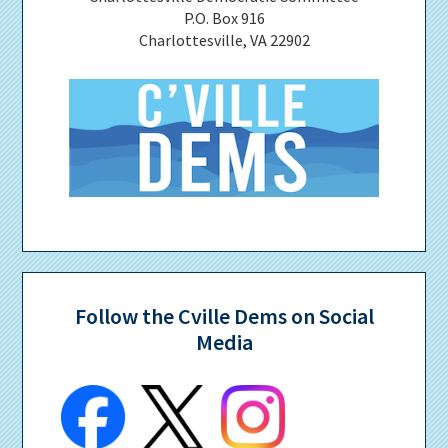
P.O. Box 916
Charlottesville, VA 22902
Follow the Cville Dems on Social
Media