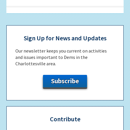
Primary
Sidebar
Sign Up for News and Updates
Our newsletter keeps you current on activities
and issues important to Dems in the
Charlottesville area.
Subscribe
Contribute