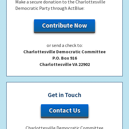
Make a secure donation to the Charlottesville
Democratic Party through ActBlue:
Contribute Now
or send a check to:
Charlottesville Democratic Committee
P.O. Box 916
Charlottesville VA 22902
Get in Touch
Contact Us
Charlottesville Democratic Committee