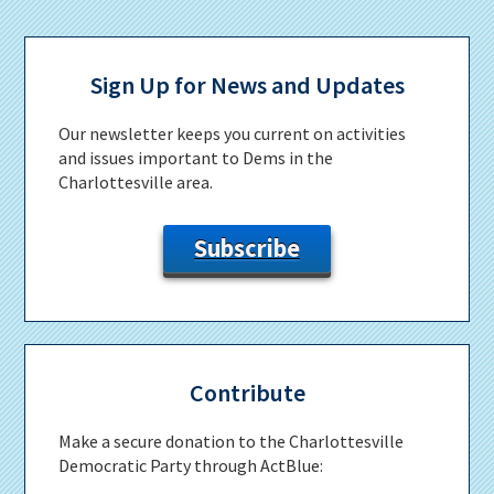
Primary
Sidebar
Sign Up for News and Updates
Our newsletter keeps you current on activities
and issues important to Dems in the
Charlottesville area.
Subscribe
Contribute
Make a secure donation to the Charlottesville
Democratic Party through ActBlue: