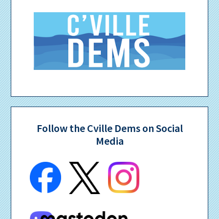
Follow the Cville Dems on Social
Media