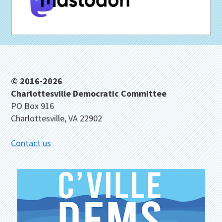
Footer
© 2016-2026
Charlottesville Democratic Committee
PO Box 916
Charlottesville, VA 22902
Contact us