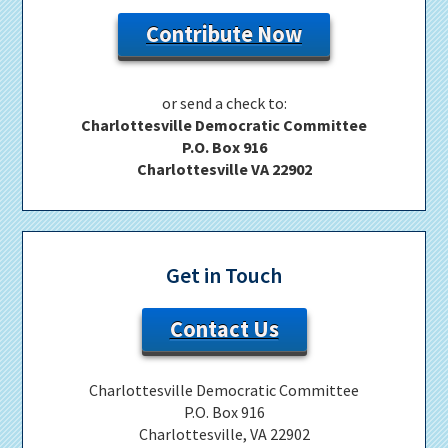
Contribute Now
or send a check to:
Charlottesville Democratic Committee
P.O. Box 916
Charlottesville VA 22902
Get in Touch
Contact Us
Charlottesville Democratic Committee
P.O. Box 916
Charlottesville, VA 22902