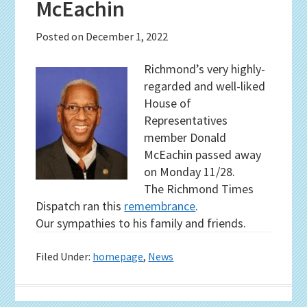
McEachin
Posted on
December 1, 2022
Richmond’s very highly-
regarded and well-liked
House of
Representatives
member Donald
McEachin passed away
on Monday 11/28.
The Richmond Times
Dispatch ran this
remembrance
.
Our sympathies to his family and friends.
Filed Under:
homepage
,
News