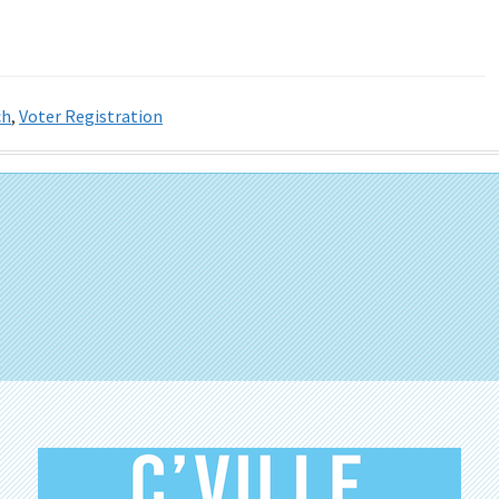
ch
,
Voter Registration