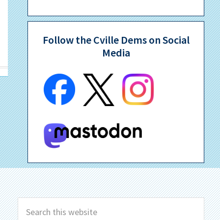
Follow the Cville Dems on Social
Media
Search
this