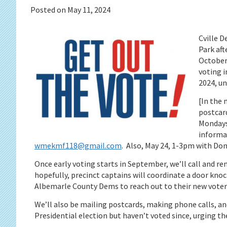
Posted on
May 11, 2024
Cville D
Park aft
October 
voting i
2024, un
[In the 
postcard
Mondays
informat
wmekmf118@gmail.com
. Also, May 24, 1-3pm with Do
Once early voting starts in September, we’ll call and re
hopefully, precinct captains will coordinate a door kno
Albemarle County Dems to reach out to their new voters
We’ll also be mailing postcards, making phone calls, an
Presidential election but haven’t voted since, urging th