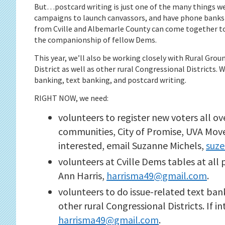
But…postcard writing is just one of the many things w
campaigns to launch canvassors, and have phone banks 
from Cville and Albemarle County can come together to
the companionship of fellow Dems.
This year, we’ll also be working closely with Rural Gro
District as well as other rural Congressional Districts. 
banking, text banking, and postcard writing.
RIGHT NOW, we need:
volunteers to register new voters all ov
communities, City of Promise, UVA Move
interested, email Suzanne Michels,
suz
volunteers at Cville Dems tables at all 
Ann Harris,
harrisma49@gmail.com
.
volunteers to do issue-related text ban
other rural Congressional Districts. If i
harrisma49@gmail.com
.