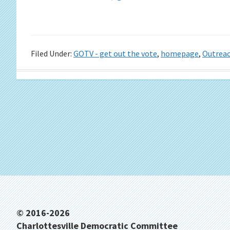
Filed Under:
GOTV - get out the vote
,
homepage
,
Outrea
Footer
© 2016-2026
Charlottesville Democratic Committee