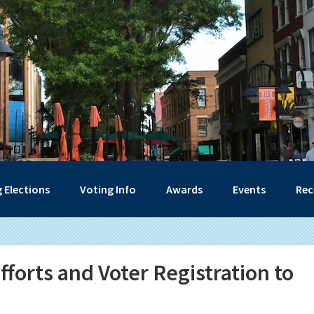
 Elections
Voting Info
Awards
Events
Rec
forts and Voter Registration to