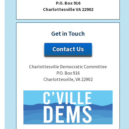
P.O. Box 916
Charlottesville VA 22902
Get in Touch
Contact Us
Charlottesville Democratic Committee
P.O. Box 916
Charlottesville, VA 22902