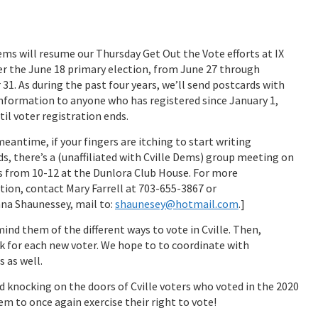
ems will resume our Thursday Get Out the Vote efforts at IX
er the June 18 primary election, from June 27 through
31. As during the past four years, we’ll send postcards with
nformation to anyone who has registered since January 1,
til voter registration ends.
meantime, if your fingers are itching to start writing
s, there’s a (unaffiliated with Cville Dems) group meeting on
 from 10-12 at the Dunlora Club House. For more
ion, contact Mary Farrell at 703-655-3867 or
nna Shaunessey, mail to:
shaunesey@hotmail.com
.]
mind them of the different ways to vote in Cville. Then,
ck for each new voter. We hope to to coordinate with
 as well.
d knocking on the doors of Cville voters who voted in the 2020
em to once again exercise their right to vote!