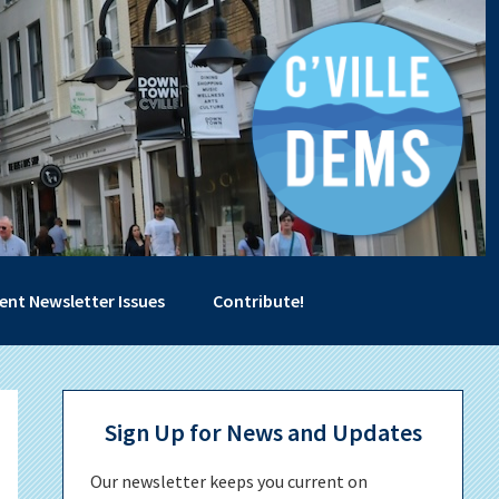
ent Newsletter Issues
Contribute!
Primary
Sign Up for News and Updates
Sidebar
Our newsletter keeps you current on