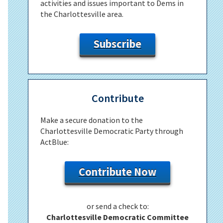
activities and issues important to Dems in
the Charlottesville area.
Subscribe
Contribute
Make a secure donation to the
Charlottesville Democratic Party through
ActBlue:
Contribute Now
or send a check to:
Charlottesville Democratic Committee