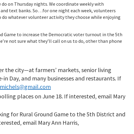
e do on Thursday nights. We coordinate weekly with
and text banks. So…for one night each week, volunteers
 do whatever volunteer activity they choose while enjoying
und Game to increase the Democratic voter turnout in the 5th
We’re not sure what they’ll call on us to do, other than phone
er the city—at farmers’ markets, senior living
-in Day, and many businesses and restaurants. If
emichels@gmail.com
polling places on June 18. If interested, email Mary
king for Rural Ground Game to the 5th District and
nterested, email Mary Ann Harris,