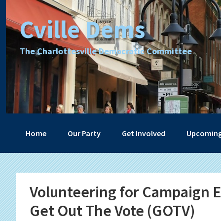
Skip
Skip
Skip
Skip
Cville Dems
to
to
to
to
primary
main
primary
footer
navigation
content
sidebar
The Charlottesville Democratic Committee
Home
Our Party
Get Involved
Upcoming
Volunteering for Campaign Ef
Get Out The Vote (GOTV)