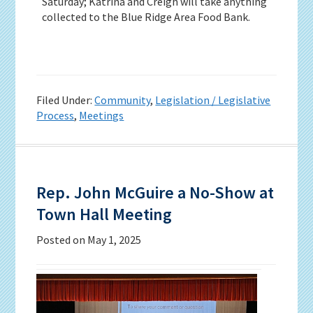
Saturday; Katrina and Creigh will take anything
collected to the Blue Ridge Area Food Bank.
Filed Under:
Community
,
Legislation / Legislative
Process
,
Meetings
Rep. John McGuire a No-Show at
Town Hall Meeting
Posted on
May 1, 2025