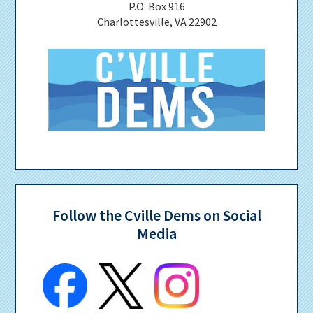
P.O. Box 916
Charlottesville, VA 22902
Follow the Cville Dems on Social
Media