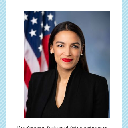
If you’re angry, frightened, fed up, and want to