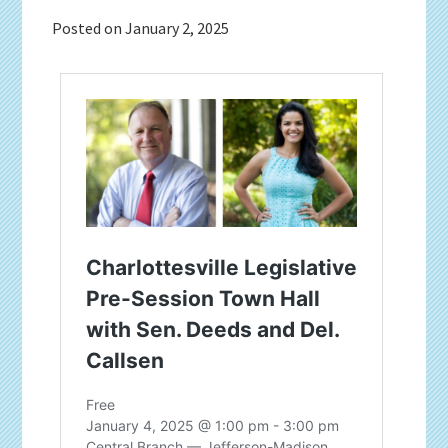
Posted on
January 2, 2025