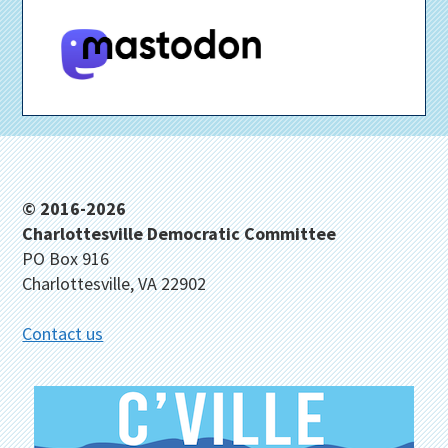
Footer
© 2016-2026
Charlottesville Democratic Committee
PO Box 916
Charlottesville, VA 22902
Contact us