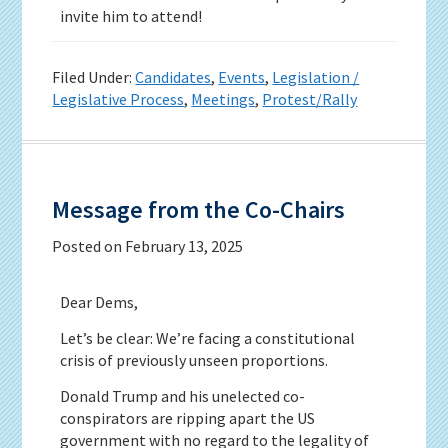
invite him to attend!
Filed Under:
Candidates
,
Events
,
Legislation /
Legislative Process
,
Meetings
,
Protest/Rally
Message from the Co-Chairs
Posted on
February 13, 2025
Dear Dems,
Let’s be clear: We’re facing a constitutional
crisis of previously unseen proportions.
Donald Trump and his unelected co-
conspirators are ripping apart the US
government with no regard to the legality of