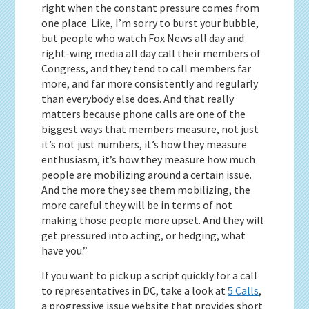
right when the constant pressure comes from
one place. Like, I’m sorry to burst your bubble,
but people who watch Fox News all day and
right-wing media all day call their members of
Congress, and they tend to call members far
more, and far more consistently and regularly
than everybody else does. And that really
matters because phone calls are one of the
biggest ways that members measure, not just
it’s not just numbers, it’s how they measure
enthusiasm, it’s how they measure how much
people are mobilizing around a certain issue.
And the more they see them mobilizing, the
more careful they will be in terms of not
making those people more upset. And they will
get pressured into acting, or hedging, what
have you.”
If you want to pick up a script quickly for a call
to representatives in DC, take a look at
5 Calls
,
a progressive issue website that provides short