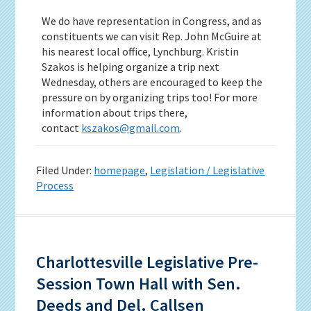
We do have representation in Congress, and as
constituents we can visit Rep. John McGuire at
his nearest local office, Lynchburg. Kristin
Szakos is helping organize a trip next
Wednesday, others are encouraged to keep the
pressure on by organizing trips too! For more
information about trips there,
contact
kszakos@gmail.com
.
Filed Under:
homepage
,
Legislation / Legislative
Process
Charlottesville Legislative Pre-
Session Town Hall with Sen.
Deeds and Del. Callsen