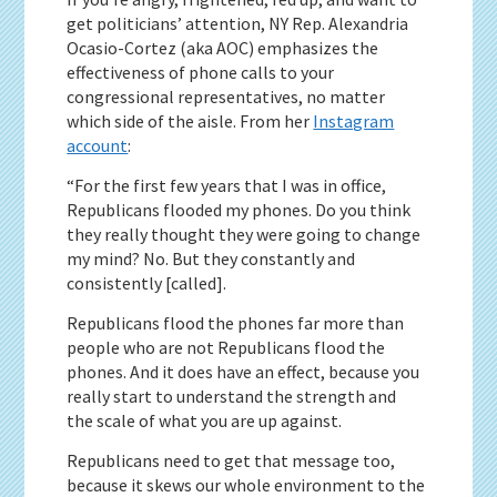
get politicians’ attention, NY Rep. Alexandria
Ocasio-Cortez (aka AOC) emphasizes the
effectiveness of phone calls to your
congressional representatives, no matter
which side of the aisle. From her
Instagram
account
:
“For the first few years that I was in office,
Republicans flooded my phones. Do you think
they really thought they were going to change
my mind? No. But they constantly and
consistently [called].
Republicans flood the phones far more than
people who are not Republicans flood the
phones. And it does have an effect, because you
really start to understand the strength and
the scale of what you are up against.
Republicans need to get that message too,
because it skews our whole environment to the