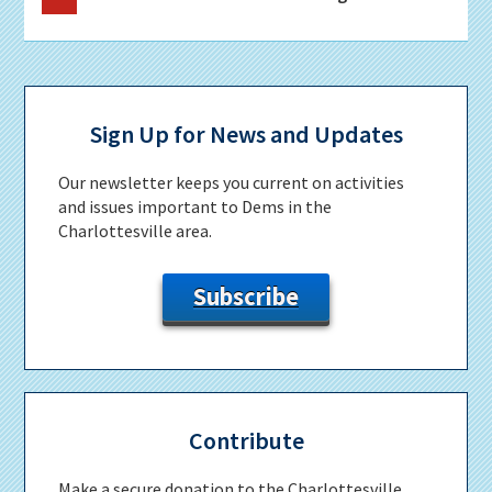
to
Primary
Sidebar
Sign Up for News and Updates
Our newsletter keeps you current on activities
and issues important to Dems in the
Charlottesville area.
Subscribe
Contribute
Make a secure donation to the Charlottesville