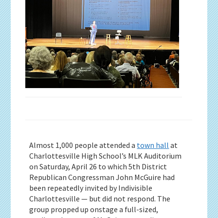
Almost 1,000 people attended a
town hall
at
Charlottesville High School’s MLK Auditorium
on Saturday, April 26 to which 5th District
Republican Congressman John McGuire had
been repeatedly invited by Indivisible
Charlottesville — but did not respond. The
group propped up onstage a full-sized,