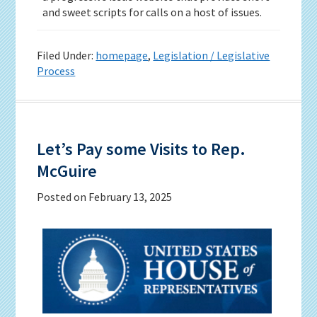
and sweet scripts for calls on a host of issues.
Filed Under:
homepage
,
Legislation / Legislative
Process
Let’s Pay some Visits to Rep.
McGuire
Posted on
February 13, 2025