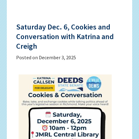
Saturday Dec. 6, Cookies and
Conversation with Katrina and
Creigh
Posted on
December 3, 2025