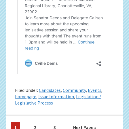
Filed Under:
Candidates
,
Community
,
Events
,
homepage
,
Issue Information
,
Legislation /
Legislative Process
Page
Page
Page
Go
1
2
3
Next Page »