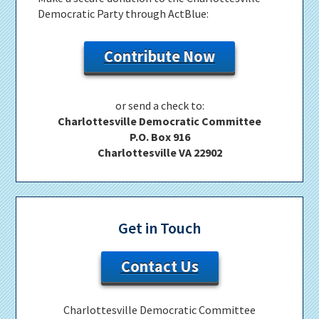
Democratic Party through ActBlue:
Contribute Now
or send a check to:
Charlottesville Democratic Committee
P.O. Box 916
Charlottesville VA 22902
Get in Touch
Contact Us
Charlottesville Democratic Committee