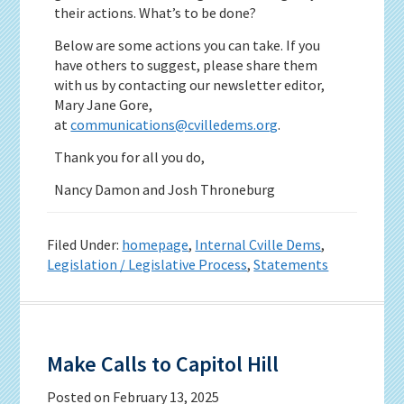
their actions. What’s to be done?
Below are some actions you can take. If you
have others to suggest, please share them
with us by contacting our newsletter editor,
Mary Jane Gore,
at
communications@cvilledems.org
.
Thank you for all you do,
Nancy Damon and Josh Throneburg
Filed Under:
homepage
,
Internal Cville Dems
,
Legislation / Legislative Process
,
Statements
Make Calls to Capitol Hill
Posted on
February 13, 2025