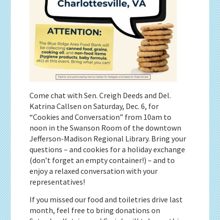
Come chat with Sen. Creigh Deeds and Del.
Katrina Callsen on Saturday, Dec. 6, for
“Cookies and Conversation” from 10am to
noon in the Swanson Room of the downtown
Jefferson-Madison Regional Library. Bring your
questions – and cookies for a holiday exchange
(don’t forget an empty container!) – and to
enjoy a relaxed conversation with your
representatives!
If you missed our food and toiletries drive last
month, feel free to bring donations on