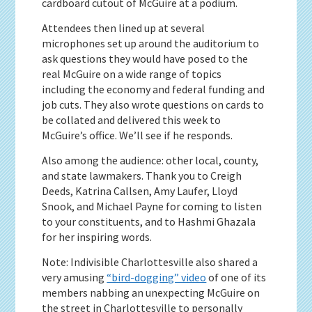
cardboard cutout of McGuire at a podium.
Attendees then lined up at several
microphones set up around the auditorium to
ask questions they would have posed to the
real McGuire on a wide range of topics
including the economy and federal funding and
job cuts. They also wrote questions on cards to
be collated and delivered this week to
McGuire’s office. We’ll see if he responds.
Also among the audience: other local, county,
and state lawmakers. Thank you to Creigh
Deeds, Katrina Callsen, Amy Laufer, Lloyd
Snook, and Michael Payne for coming to listen
to your constituents, and to Hashmi Ghazala
for her inspiring words.
Note: Indivisible Charlottesville also shared a
very amusing
“bird-dogging” video
of one of its
members nabbing an unexpecting McGuire on
the street in Charlottesville to personally