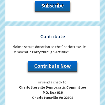
Subscribe
Contribute
Make a secure donation to the Charlottesville
Democratic Party through ActBlue:
Contribute Now
or send a check to:
Charlottesville Democratic Committee
P.O. Box 916
Charlottesville VA 22902