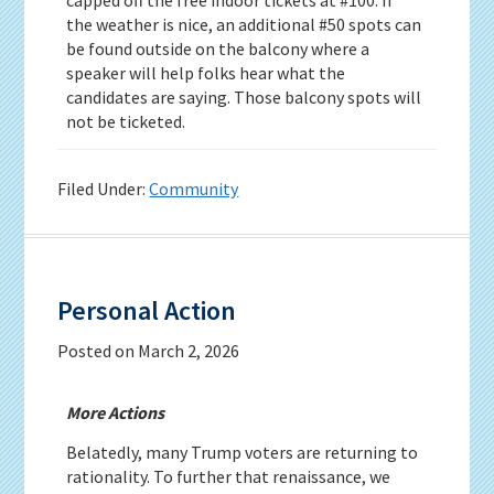
the weather is nice, an additional #50 spots can
be found outside on the balcony where a
speaker will help folks hear what the
candidates are saying. Those balcony spots will
not be ticketed.
Filed Under:
Community
Personal Action
Posted on
March 2, 2026
More Actions
Belatedly, many Trump voters are returning to
rationality. To further that renaissance, we