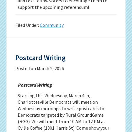
and text fellow voters to encourage them to
support the upcoming referendum!
Filed Under:
Community
Postcard Writing
Posted on
March 2, 2026
Postcard Writing
Starting this Wednesday, March 4th,
Charlottesville Democrats will meet on
Wednesday mornings to write postcards to
Democrats targeted by Rural GroundGame
(RGG). We will meet from 10 AM to 12 PM at
Cville Coffee (1301 Harris St). Come show your