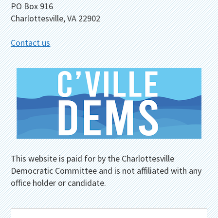
PO Box 916
Charlottesville, VA 22902
Contact us
This website is paid for by the Charlottesville
Democratic Committee and is not affiliated with any
office holder or candidate.
Search