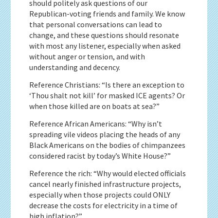
should politely ask questions of our
Republican-voting friends and family. We know
that personal conversations can lead to
change, and these questions should resonate
with most any listener, especially when asked
without anger or tension, and with
understanding and decency.
Reference Christians: “Is there an exception to
‘Thou shalt not kill’ for masked ICE agents? Or
when those killed are on boats at sea?”
Reference African Americans: “Why isn’t
spreading vile videos placing the heads of any
Black Americans on the bodies of chimpanzees
considered racist by today’s White House?”
Reference the rich: “Why would elected officials
cancel nearly finished infrastructure projects,
especially when those projects could ONLY
decrease the costs for electricity in a time of
high inflation?”