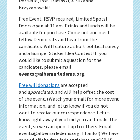
Perriello, Rob Tracinski, & Suzanne
Krzyzanowski!
Free Event, RSVP required, Limited Spots!
Doors open at 11 am. Drinks and lunch will be
available for purchase. Come out and meet
fellow Democrats and hear from the
candidates. Will feature a short political survey
and a Bumper Sticker Idea Contest! If you
would like to submit a question for the
candidates, please email
events@albemarledems.org
.
Free will donations
are accepted
and
appreciated,
and will help offset the cost
of the event. (Watch your email for more event
information, and let us know if you do not
want to receive our correspondence. Let us
know right away if you find you can’t make the
event, so we can open it up to others. Email
events@albemarledems.org. Thanks!) We have
capped off the free indoor tickets at #100. If