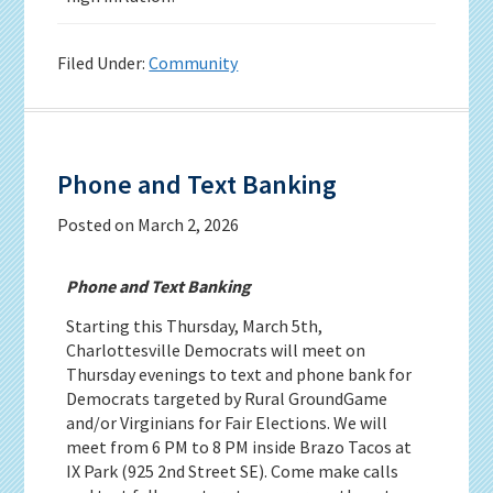
Filed Under:
Community
Phone and Text Banking
Posted on
March 2, 2026
Phone and Text Banking
Starting this Thursday, March 5th,
Charlottesville Democrats will meet on
Thursday evenings to text and phone bank for
Democrats targeted by Rural GroundGame
and/or Virginians for Fair Elections. We will
meet from 6 PM to 8 PM inside Brazo Tacos at
IX Park (925 2nd Street SE). Come make calls