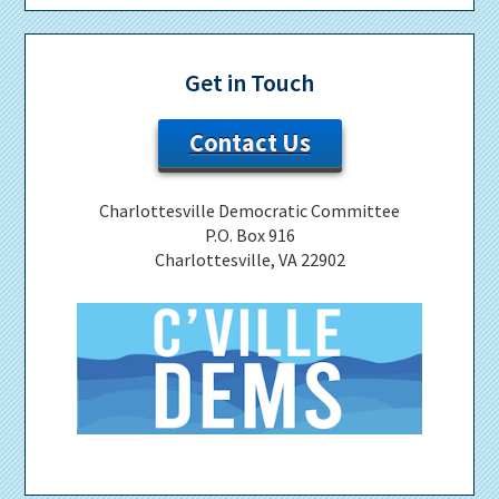
Get in Touch
Contact Us
Charlottesville Democratic Committee
P.O. Box 916
Charlottesville, VA 22902