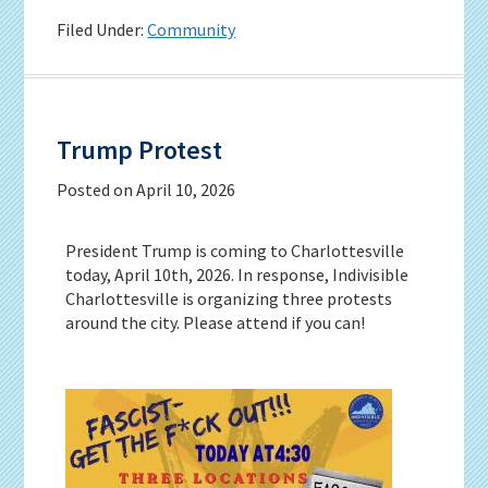
Filed Under:
Community
Trump Protest
Posted on
April 10, 2026
President Trump is coming to Charlottesville
today, April 10th, 2026. In response, Indivisible
Charlottesville is organizing three protests
around the city. Please attend if you can!