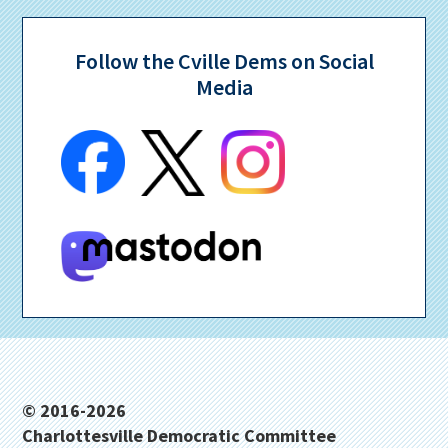
Follow the Cville Dems on Social
Media
Footer
© 2016-2026
Charlottesville Democratic Committee