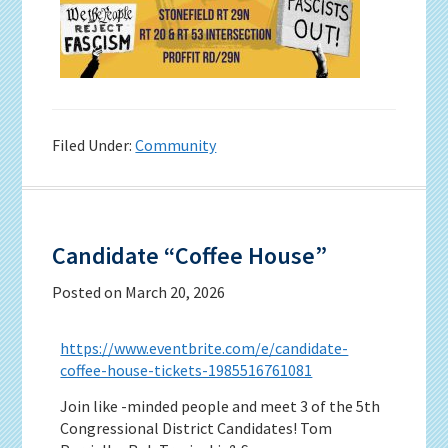
Filed Under:
Community
Candidate “Coffee House”
Posted on
March 20, 2026
https://www.eventbrite.com/e/candidate-
coffee-house-tickets-1985516761081
Join like -minded people and meet 3 of the 5th
Congressional District Candidates! Tom