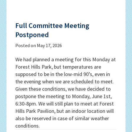
Full Committee Meeting
Postponed
Posted on
May 17, 2026
We had planned a meeting for this Monday at
Forest Hills Park, but temperatures are
supposed to be in the low-mid 90’s, even in
the evening when we are scheduled to meet.
Given these conditions, we have decided to
postpone the meeting to Monday, June 1st,
6:30-8pm. We will still plan to meet at Forest
Hills Park Pavilion, but an indoor location will
also be reserved in case of similar weather
conditions.