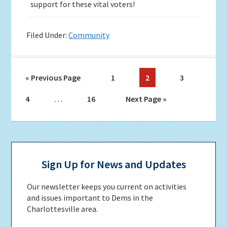
support for these vital voters!
Filed Under:
Community
Go
Page
Page
Page
«
Previous Page
1
2
3
to
Interim
…
Page
Page
Go
4
16
Next Page »
pages
to
omitted
Primary
Sidebar
Sign Up for News and Updates
Our newsletter keeps you current on activities
and issues important to Dems in the
Charlottesville area.